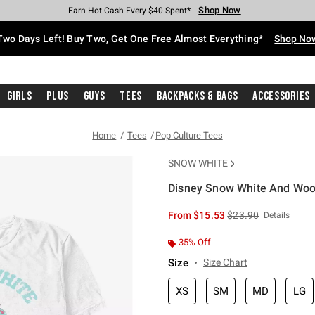
Shop Now
Shop Now
Shop Now
Shop Now
Shop Now
Shop Now
Free Shipping With $75 Purchase*
Earn Hot Cash Every $40 Spent*
Up To 50% Off Select Styles*
Up To 40% Off Backpacks*
Up To 60% Off Clearance*
Free Pickup In-Store*
Two Days Left! Buy Two, Get One Free Almost Everything*
Shop No
Girls
Plus
Guys
Tees
Backpacks & Bags
Accessories
Home
Tees
Pop Culture Tees
SNOW WHITE
Disney Snow White And Wood
4.3 out of 5 Customer Rating
is sales price, the or
From
$15.53
$23.90
Details
35% Off
Size
Size Chart
XS
SM
MD
LG