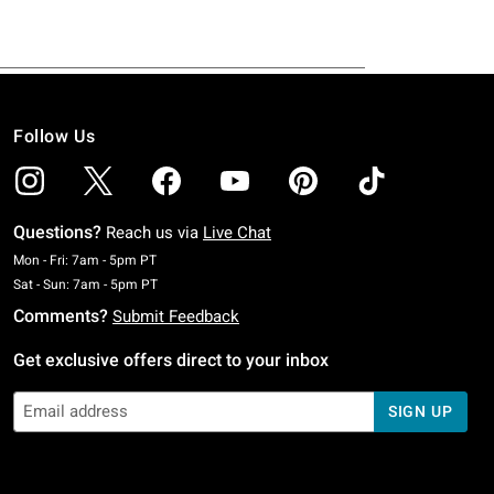
Follow Us
Questions?
Reach us via
Live Chat
Monday To Friday: 7 AM To 5 PM Pacific Time
Mon - Fri: 7am - 5pm PT
Saturday To Sunday: 7 AM To 5 PM Pacific Time
Sat - Sun: 7am - 5pm PT
Comments?
Submit Feedback
Get exclusive offers direct to your inbox
SIGN UP