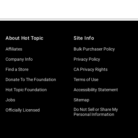
About Hot Topic
Site Info
Affiliates
Bulk Purchaser Policy
Company Info
Privacy Policy
Find a Store
CA Privacy Rights
Donate To The Foundation
Terms of Use
Hot Topic Foundation
Accessibility Statement
Jobs
Sitemap
Do Not Sell or Share My
Officially Licensed
Personal Information