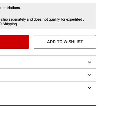
 restrictions:
 ship separately and does not qualify for expedited ,
O Shipping.
ADD TO WISHLIST