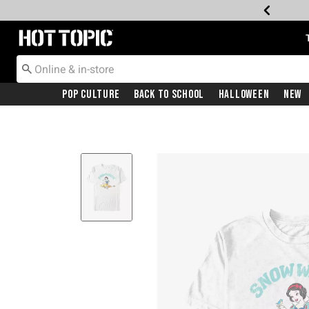
Redirect to Hot Topic Home Page
Pop Culture
Back To School
Halloween
New