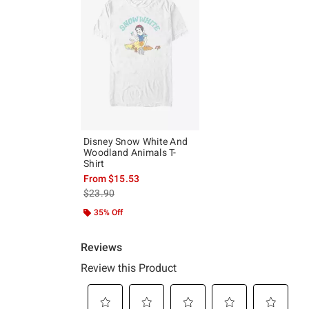
Disney Snow White And
Woodland Animals T-
Shirt
From
$15.53
is sales price, the original price is
$23.90
35% Off