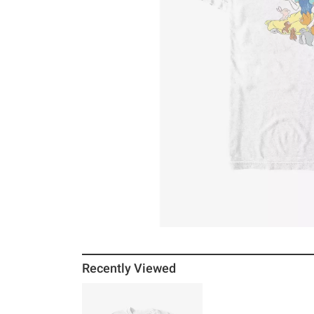
Recently Viewed