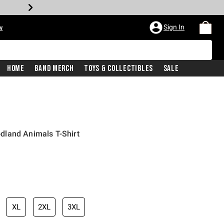
Sign In
w
Home
Band Merch
Toys & Collectibles
Sale
land Animals T-Shirt
iginal price is
XL
2XL
3XL