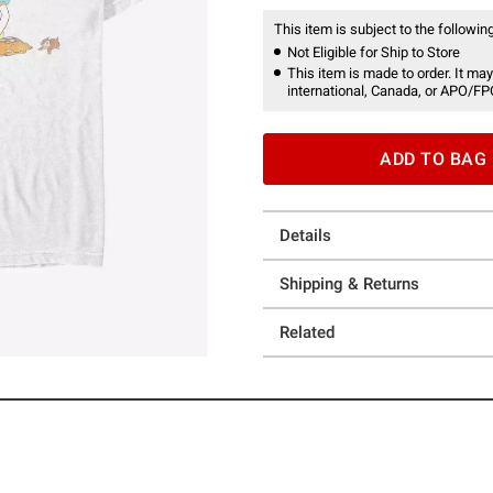
This item is subject to the following
Not Eligible for Ship to Store
This item is made to order. It may
international, Canada, or APO/FP
ADD TO BAG
Details
Shipping & Returns
Related