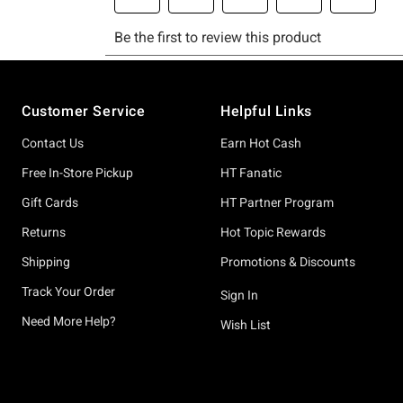
Footer
Customer Service
Helpful Links
Contact Us
Earn Hot Cash
Free In-Store Pickup
HT Fanatic
Gift Cards
HT Partner Program
Returns
Hot Topic Rewards
Shipping
Promotions & Discounts
Track Your Order
Sign In
Need More Help?
Wish List