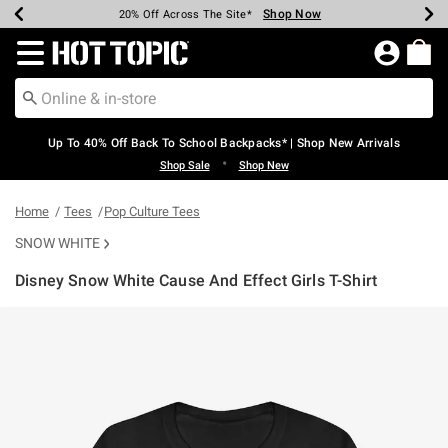
Shop Now
Shop Now
Shop Now
Shop Now
Shop Now
Shop Now
Earn Hot Cash Every $40 Spent*
Up To 50% Off Select Styles*
Up To 60% Off Clearance*
20% Off Across The Site*
Free Shipping Over $75*
Free Pickup In-Store*
Redirect to Hot Topic Home Page
Up To 40% Off Back To School Backpacks* | Shop New Arrivals
•
Shop Sale
Shop New
Home
Tees
Pop Culture Tees
SNOW WHITE
Disney Snow White Cause And Effect Girls T-Shirt
5 out of 5 Customer Rating