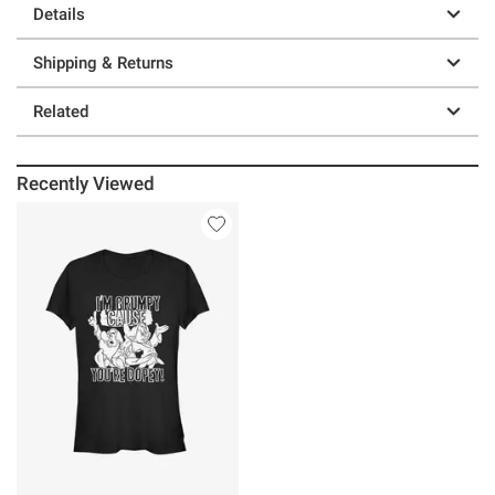
Details
Shipping & Returns
Related
Recently Viewed