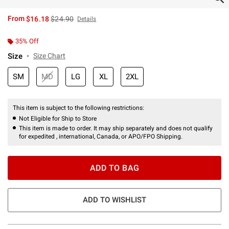
is sales price, the original price is
From
$16.18
$24.90
Details
35% Off
Size
Size Chart
SM
MD
LG
XL
2XL
This item is subject to the following restrictions:
Not Eligible for Ship to Store
This item is made to order. It may ship separately and does not qualify
for expedited , international, Canada, or APO/FPO Shipping.
ADD TO BAG
ADD TO WISHLIST