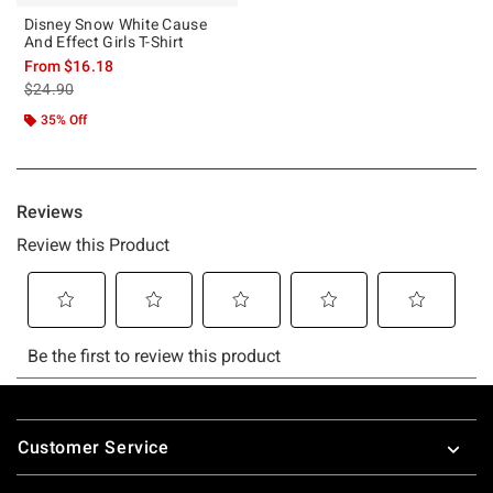
Disney Snow White Cause
And Effect Girls T-Shirt
From
$16.18
is sales price, the original price is
$24.90
35% Off
Footer
Customer Service