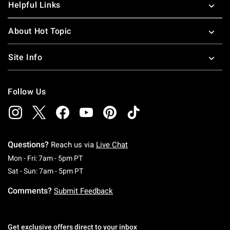
Helpful Links
About Hot Topic
Site Info
Follow Us
Questions?
Reach us via
Live Chat
Monday To Friday: 7 AM To 5 PM Pacific Time
Mon - Fri: 7am - 5pm PT
Saturday To Sunday: 7 AM To 5 PM Pacific Ti
Sat - Sun: 7am - 5pm PT
Comments?
Submit Feedback
Get exclusive offers direct to your inbox