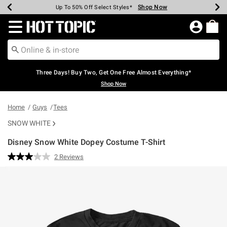
Shop Now
Shop Now
Shop Now
Shop Now
Shop Now
Shop Now
Earn Hot Cash Every $40 Spent*
Up To 50% Off Select Styles*
Up To 40% Off Backpacks*
Up To 60% Off Clearance*
Free Shipping Over $75*
Free Pickup In-Store*
Redirect to Hot Topic Home Page
Three Days! Buy Two, Get One Free Almost Everything*
Shop Now
Home
Guys
Tees
SNOW WHITE
Disney Snow White Dopey Costume T-Shirt
5 out of 5 Customer Rating
2 Reviews
Read
2
Reviews.
Same
page
link.