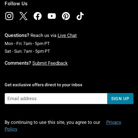
Follow Us
Questions?
Reach us via
Live Chat
Monday To Friday: 7 AM To 5 PM Pacific Time
Mon - Fri: 7am - 5pm PT
Saturday To Sunday: 7 AM To 5 PM Pacific Ti
Sat - Sun: 7am - 5pm PT
Comments?
Submit Feedback
Get exclusive offers direct to your inbox
SIGN UP
By continuing to use this site, you agree to our
Privacy
Policy