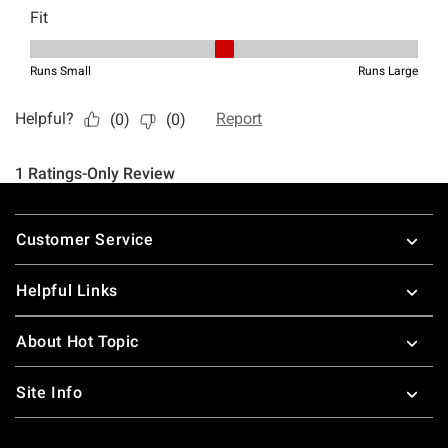
Footer
Customer Service
Helpful Links
About Hot Topic
Site Info