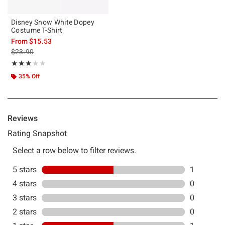
Disney Snow White Dopey
Costume T-Shirt
From
$15.53
is sales price, the original price is
$23.90
Rating, 3 out of 5
★★★★★
★★★★★
35% Off