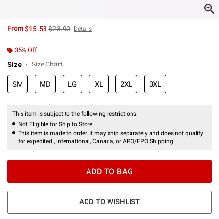
is sales price, the original price is
From
$15.53
$23.90
Details
35% Off
Size
Size Chart
SM
MD
LG
XL
2XL
3XL
This item is subject to the following restrictions:
Not Eligible for Ship to Store
This item is made to order. It may ship separately and does not qualify
for expedited , international, Canada, or APO/FPO Shipping.
ADD TO BAG
ADD TO WISHLIST