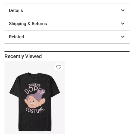
Details
Shipping & Returns
Related
Recently Viewed