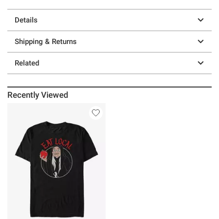
Details
Shipping & Returns
Related
Recently Viewed