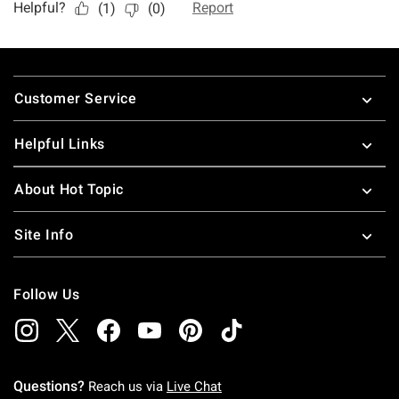
Footer
Customer Service
Helpful Links
About Hot Topic
Site Info
Follow Us
Questions?
Reach us via
Live Chat