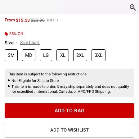
is sales price, the original price is
From
$15.53
$23.90
Details
35% Off
Size
Size Chart
SM
MD
LG
XL
2XL
3XL
This item is subject to the following restrictions:
Not Eligible for Ship to Store
This item is made to order. It may ship separately and does not qualify
for expedited , international, Canada, or APO/FPO Shipping.
ADD TO BAG
ADD TO WISHLIST