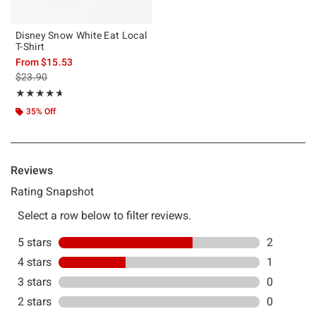
Disney Snow White Eat Local
T-Shirt
From
$15.53
is sales price, the original price is
$23.90
Rating, 4.667 out of 5
★★★★★
★★★★★
35% Off