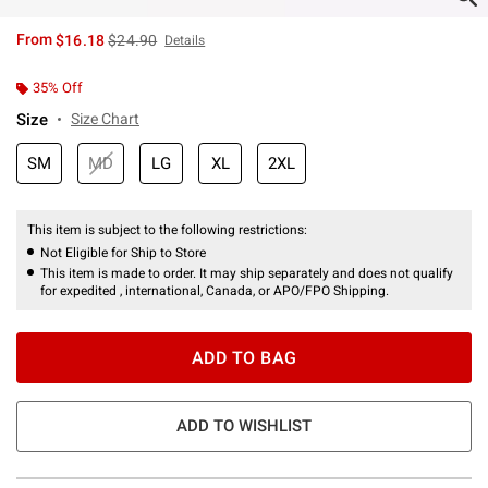
is sales price, the original price is
From
$16.18
$24.90
Details
35% Off
Size
Size Chart
SM
MD
LG
XL
2XL
This item is subject to the following restrictions:
Not Eligible for Ship to Store
This item is made to order. It may ship separately and does not qualify
for expedited , international, Canada, or APO/FPO Shipping.
ADD TO BAG
ADD TO WISHLIST