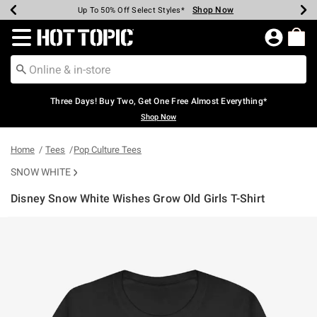
Shop Now
Shop Now
Shop Now
Shop Now
Shop Now
Shop Now
Earn Hot Cash Every $40 Spent*
Up To 50% Off Select Styles*
Up To 40% Off Backpacks*
Up To 60% Off Clearance*
Free Shipping Over $75*
Free Pickup In-Store*
Redirect to Hot Topic Home Page
Three Days! Buy Two, Get One Free Almost Everything*
Shop Now
Home
Tees
Pop Culture Tees
SNOW WHITE
Disney Snow White Wishes Grow Old Girls T-Shirt
4.7 out of 5 Customer Rating