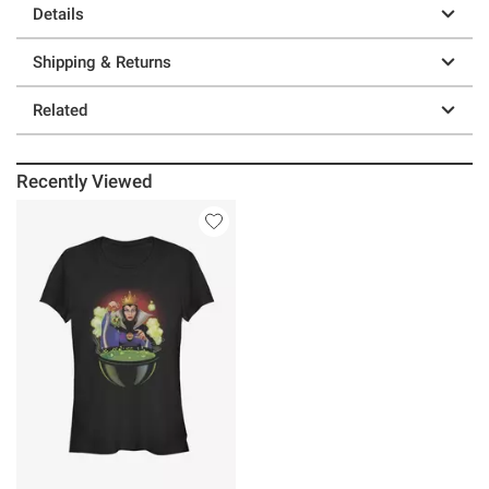
Details
Shipping & Returns
Related
Recently Viewed