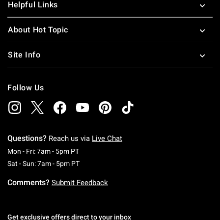
Helpful Links
About Hot Topic
Site Info
Follow Us
Questions?
Reach us via
Live Chat
Monday To Friday: 7 AM To 5 PM Pacific Time
Mon - Fri: 7am - 5pm PT
Saturday To Sunday: 7 AM To 5 PM Pacific Ti
Sat - Sun: 7am - 5pm PT
Comments?
Submit Feedback
Get exclusive offers direct to your inbox