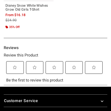
Disney Snow White Wishes
Grow Old Girls T-Shirt
From
$16.18
is sales price, the original price is
$24.90
35% Off
Footer
Customer Service