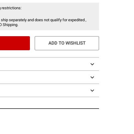
 restrictions:
 ship separately and does not qualify for expedited ,
O Shipping.
ADD TO WISHLIST