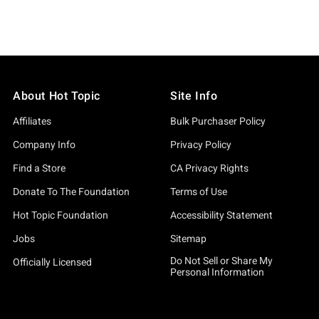
About Hot Topic
Site Info
Affiliates
Bulk Purchaser Policy
Company Info
Privacy Policy
Find a Store
CA Privacy Rights
Donate To The Foundation
Terms of Use
Hot Topic Foundation
Accessibility Statement
Jobs
Sitemap
Do Not Sell or Share My
Officially Licensed
Personal Information