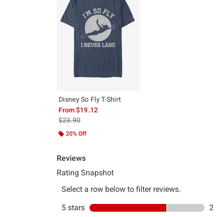
Disney So Fly T-Shirt
From
$19.12
is sales price, the original price is
$23.90
20% Off