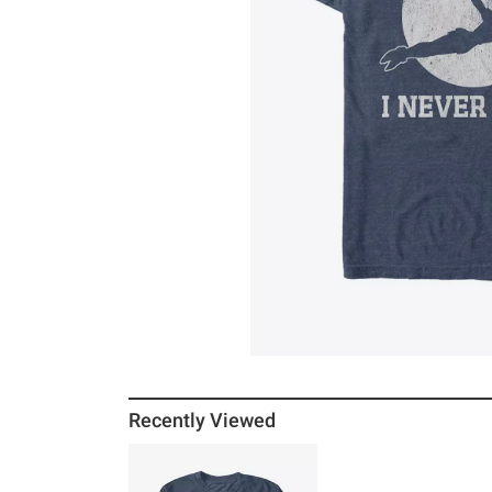
Recently Viewed