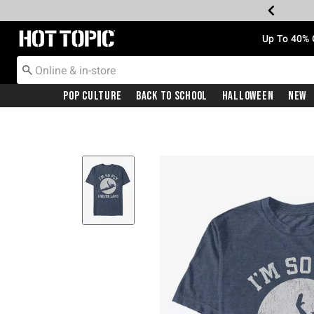
Redirect to Hot Topic Home Page
Up To 40% 
Pop Culture
Back To School
Halloween
New