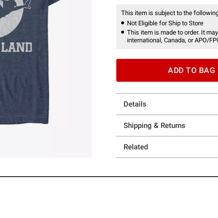
This item is subject to the following
Not Eligible for Ship to Store
This item is made to order. It may
international, Canada, or APO/FP
ADD TO BAG
Details
Shipping & Returns
Related