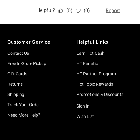
Footer
Customer Service
Helpful Links
Contact Us
Earn Hot Cash
Free In-Store Pickup
HT Fanatic
Gift Cards
HT Partner Program
Returns
Hot Topic Rewards
Shipping
Promotions & Discounts
Track Your Order
Sign In
Need More Help?
Wish List