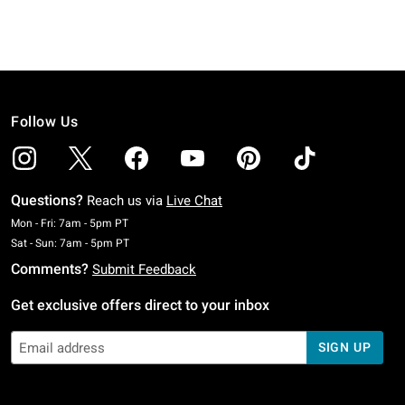
Follow Us
Questions?
Reach us via
Live Chat
Monday To Friday: 7 AM To 5 PM Pacific Time
Mon - Fri: 7am - 5pm PT
Saturday To Sunday: 7 AM To 5 PM Pacific Time
Sat - Sun: 7am - 5pm PT
Comments?
Submit Feedback
Get exclusive offers direct to your inbox
SIGN UP