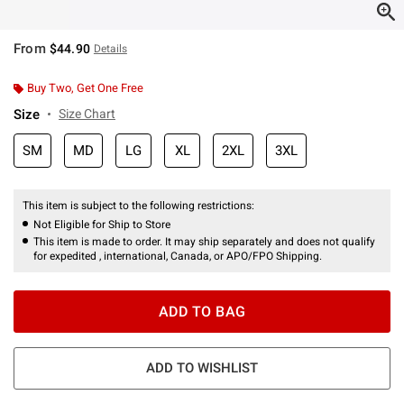
From
$44.90
Details
Buy Two, Get One Free
Size
Size Chart
SM
MD
LG
XL
2XL
3XL
This item is subject to the following restrictions:
Not Eligible for Ship to Store
This item is made to order. It may ship separately and does not qualify
for expedited , international, Canada, or APO/FPO Shipping.
ADD TO BAG
ADD TO WISHLIST