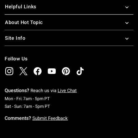
Helpful Links
About Hot Topic
Site Info
Follow Us
Questions?
Reach us via
Live Chat
Monday To Friday: 7 AM To 5 PM Pacific Time
Mon - Fri: 7am - 5pm PT
Saturday To Sunday: 7 AM To 5 PM Pacific Ti
Sat - Sun: 7am - 5pm PT
Comments?
Submit Feedback