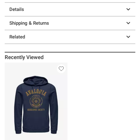
Details
Shipping & Returns
Related
Recently Viewed