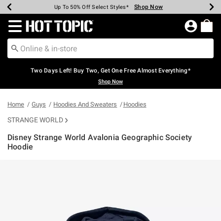
Shop Now
Shop Now
Shop Now
Shop Now
Shop Now
Shop Now
Earn Hot Cash Every $40 Spent*
Up To 50% Off Select Styles*
Up To 40% Off Backpacks*
Up To 60% Off Clearance*
Free Shipping Over $75*
Free Pickup In-Store*
Redirect to Hot Topic Home Page
Two Days Left! Buy Two, Get One Free Almost Everything*
Shop Now
Home
Guys
Hoodies And Sweaters
Hoodies
STRANGE WORLD
Disney Strange World Avalonia Geographic Society
Hoodie
3.8 out of 5 Customer Rating