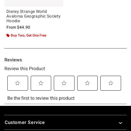
Disney Strange World
Avalonia Geographic Society
Hoodie
From
$44.90
Buy Two, Get One Free
Footer
Customer Service