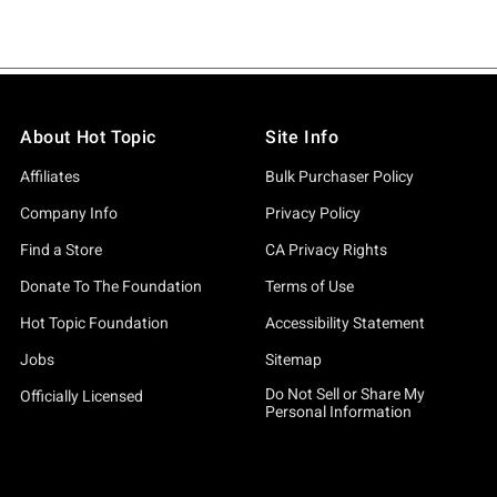
About Hot Topic
Site Info
Affiliates
Bulk Purchaser Policy
Company Info
Privacy Policy
Find a Store
CA Privacy Rights
Donate To The Foundation
Terms of Use
Hot Topic Foundation
Accessibility Statement
Jobs
Sitemap
Do Not Sell or Share My
Officially Licensed
Personal Information