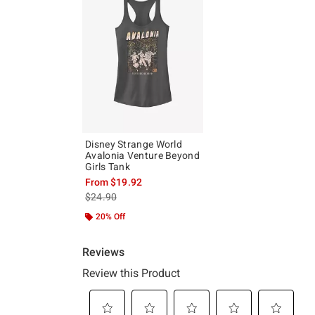
Disney Strange World
Avalonia Venture Beyond
Girls Tank
From
$19.92
is sales price, the original price is
$24.90
20% Off