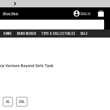
•
Sign In
Shop New
Home
Band Merch
Toys & Collectibles
Sale
nia Venture Beyond Girls Tank
iginal price is
XL
2XL