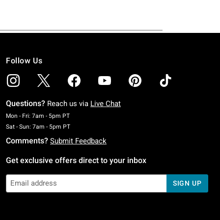
Follow Us
Questions?
Reach us via
Live Chat
Monday To Friday: 7 AM To 5 PM Pacific Time
Mon - Fri: 7am - 5pm PT
Saturday To Sunday: 7 AM To 5 PM Pacific Time
Sat - Sun: 7am - 5pm PT
Comments?
Submit Feedback
Get exclusive offers direct to your inbox
SIGN UP