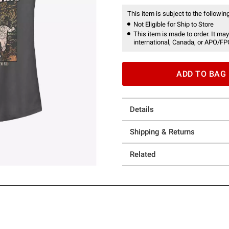
This item is subject to the following
Not Eligible for Ship to Store
This item is made to order. It may
international, Canada, or APO/FP
ADD TO BAG
Details
Shipping & Returns
Related