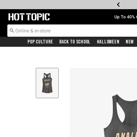
Redirect to Hot Topic Home Page
Up To 40% 
Pop Culture
Back To School
Halloween
New