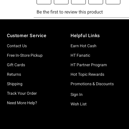
Footer
Customer Service
Helpful Links
Contact Us
Earn Hot Cash
Free In-Store Pickup
HT Fanatic
Gift Cards
HT Partner Program
Returns
Hot Topic Rewards
Shipping
Promotions & Discounts
Track Your Order
Sign In
Need More Help?
Wish List