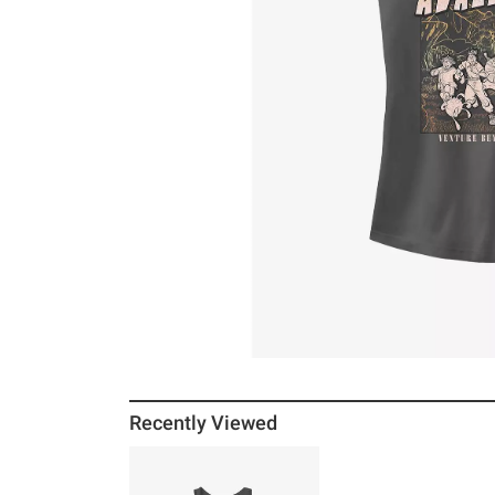
Recently Viewed