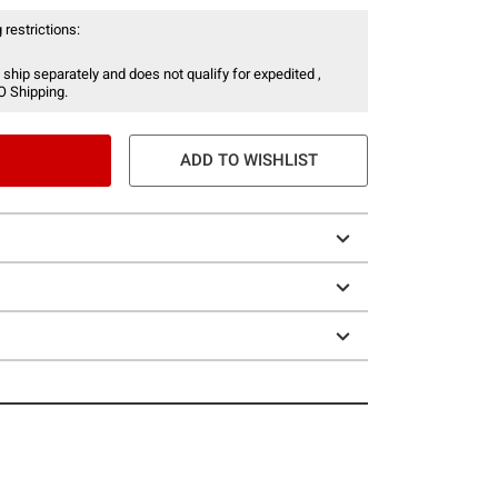
 restrictions:
 ship separately and does not qualify for expedited ,
O Shipping.
ADD TO WISHLIST