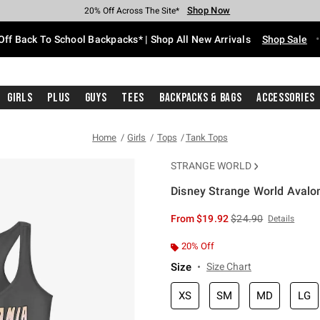
Shop Now
Shop Now
Shop Now
Shop Now
Shop Now
Shop Now
Free Shipping With $75 Purchase*
Earn Hot Cash Every $40 Spent*
Up To 50% Off Select Styles*
Up To 60% Off Clearance*
20% Off Across The Site*
Free Pickup In-Store*
Off Back To School Backpacks* | Shop All New Arrivals
Shop Sale
Girls
Plus
Guys
Tees
Backpacks & Bags
Accessories
Home
Girls
Tops
Tank Tops
STRANGE WORLD
Disney Strange World Avalo
3.2 out of 5 Customer Rating
is sales price, the or
From
$19.92
$24.90
Details
20% Off
Size
Size Chart
XS
SM
MD
LG