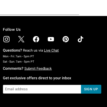
Follow Us
Questions?
Reach us via
Live Chat
Monday To Friday: 7 AM To 5 PM Pacific Time
Mon - Fri: 7am - 5pm PT
Saturday To Sunday: 7 AM To 5 PM Pacific Time
Sat - Sun: 7am - 5pm PT
Comments?
Submit Feedback
Get exclusive offers direct to your inbox
SIGN UP