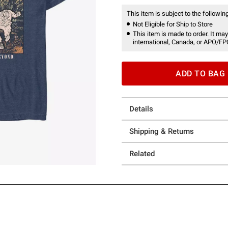
This item is subject to the following
Not Eligible for Ship to Store
This item is made to order. It may
international, Canada, or APO/FP
ADD TO BAG
Details
Shipping & Returns
Related