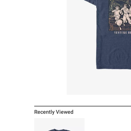
Recently Viewed