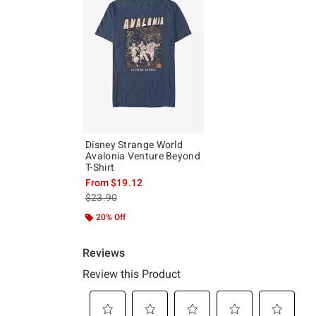
Disney Strange World
Avalonia Venture Beyond
T-Shirt
From
$19.12
is sales price, the original price is
$23.90
20% Off