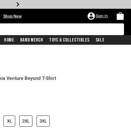
•
Sign In
Shop New
Home
Band Merch
Toys & Collectibles
Sale
ia Venture Beyond T-Shirt
iginal price is
XL
2XL
3XL