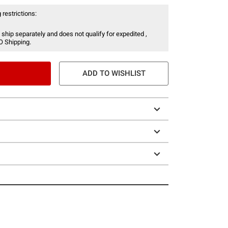
 restrictions:
 ship separately and does not qualify for expedited ,
O Shipping.
ADD TO WISHLIST