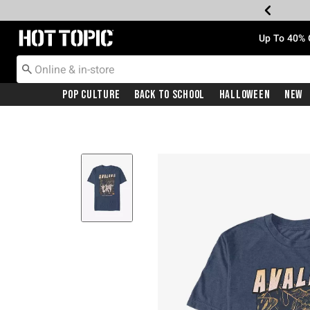
Redirect to Hot Topic Home Page
Up To 40% 
Pop Culture
Back To School
Halloween
New