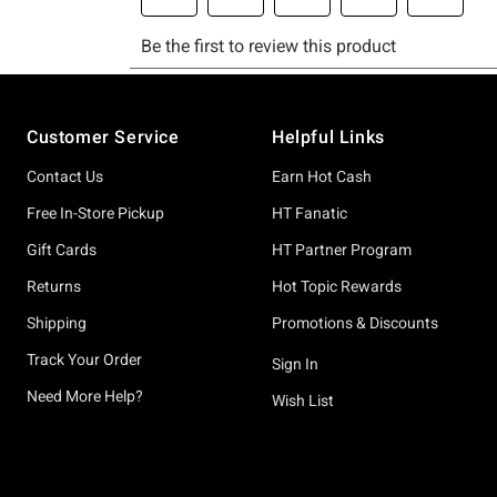
Footer
Customer Service
Helpful Links
Contact Us
Earn Hot Cash
Free In-Store Pickup
HT Fanatic
Gift Cards
HT Partner Program
Returns
Hot Topic Rewards
Shipping
Promotions & Discounts
Track Your Order
Sign In
Need More Help?
Wish List