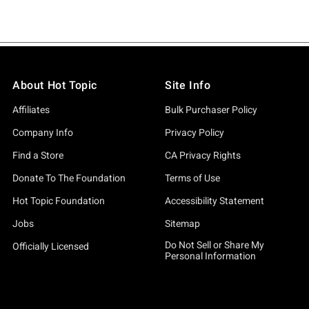
About Hot Topic
Site Info
Affiliates
Bulk Purchaser Policy
Company Info
Privacy Policy
Find a Store
CA Privacy Rights
Donate To The Foundation
Terms of Use
Hot Topic Foundation
Accessibility Statement
Jobs
Sitemap
Do Not Sell or Share My
Officially Licensed
Personal Information