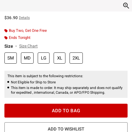
$36.90
Details
Buy Two, Get One Free
Ends Tonight
Size
Size Chart
SM
MD
LG
XL
2XL
This item is subject to the following restrictions:
Not Eligible for Ship to Store
This item is made to order. It may ship separately and does not qualify
for expedited , international, Canada, or APO/FPO Shipping.
ADD TO BAG
ADD TO WISHLIST