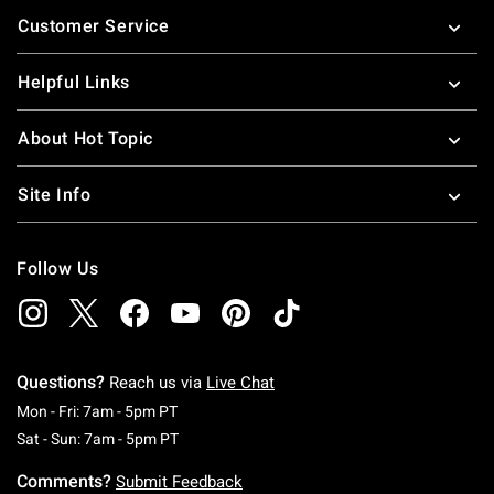
Footer
Customer Service
Helpful Links
About Hot Topic
Site Info
Follow Us
Questions?
Reach us via
Live Chat
Monday To Friday: 7 AM To 5 PM Pacific Time
Mon - Fri: 7am - 5pm PT
Saturday To Sunday: 7 AM To 5 PM Pacific Ti
Sat - Sun: 7am - 5pm PT
Comments?
Submit Feedback