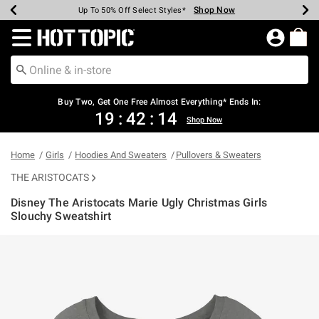
Shop Now
Shop Now
Shop Now
Shop Now
Shop Now
Shop Now
Earn Hot Cash Every $40 Spent*
Up To 50% Off Select Styles*
Up To 40% Off Backpacks*
Up To 60% Off Clearance*
Free Shipping Over $75*
Free Pickup In-Store*
Redirect to Hot Topic Home Page
Buy Two, Get One Free Almost Everything* Ends In:
19
:
42
:
14
Shop Now
Home
Girls
Hoodies And Sweaters
Pullovers & Sweaters
THE ARISTOCATS
Disney The Aristocats Marie Ugly Christmas Girls
Slouchy Sweatshirt
3.9 out of 5 Customer Rating