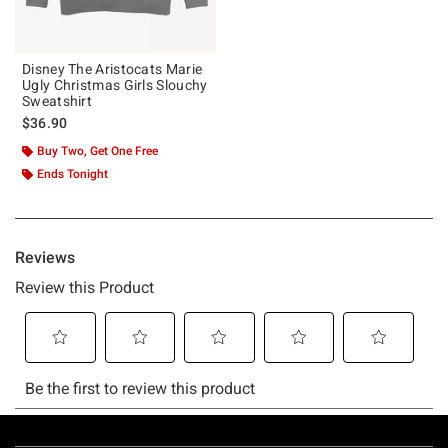
Disney The Aristocats Marie
Ugly Christmas Girls Slouchy
Sweatshirt
$36.90
Buy Two, Get One Free
Ends Tonight