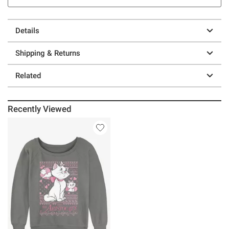
Details
Shipping & Returns
Related
Recently Viewed