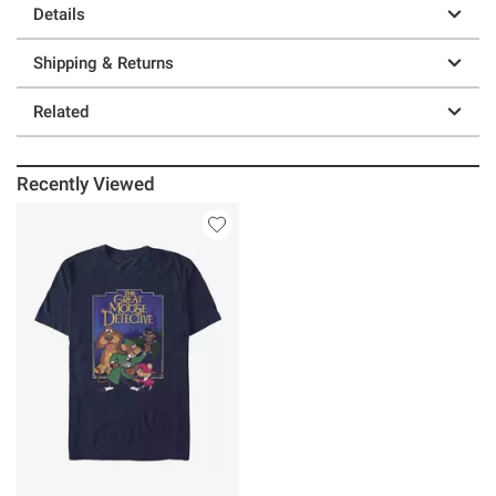
Details
Shipping & Returns
Related
Recently Viewed