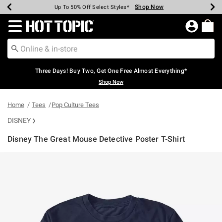
Shop Now
Shop Now
Shop Now
Shop Now
Shop Now
Shop Now
Earn Hot Cash Every $40 Spent*
Up To 50% Off Select Styles*
Up To 40% Off Backpacks*
Up To 60% Off Clearance*
Free Shipping Over $75*
Free Pickup In-Store*
Redirect to Hot Topic Home Page
Three Days! Buy Two, Get One Free Almost Everything*
Shop Now
Home
Tees
Pop Culture Tees
DISNEY
Disney The Great Mouse Detective Poster T-Shirt
4.3 out of 5 Customer Rating