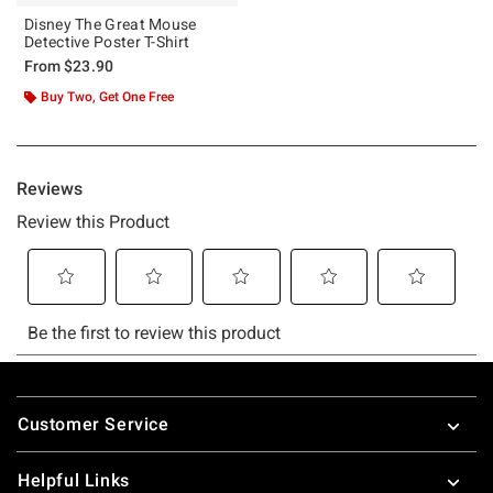
Disney The Great Mouse
Detective Poster T-Shirt
From
$23.90
Buy Two, Get One Free
Footer
Customer Service
Helpful Links