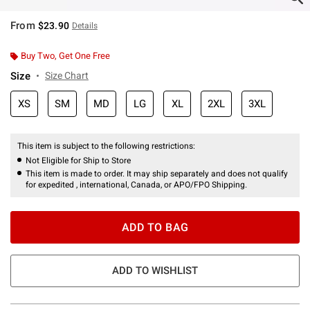
From
$23.90
Details
Buy Two, Get One Free
Size
Size Chart
XS
SM
MD
LG
XL
2XL
3XL
This item is subject to the following restrictions:
Not Eligible for Ship to Store
This item is made to order. It may ship separately and does not qualify
for expedited , international, Canada, or APO/FPO Shipping.
ADD TO BAG
ADD TO WISHLIST