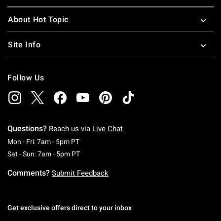
About Hot Topic
Site Info
Follow Us
Questions?
Reach us via
Live Chat
Monday To Friday: 7 AM To 5 PM Pacific Time
Mon - Fri: 7am - 5pm PT
Saturday To Sunday: 7 AM To 5 PM Pacific Ti
Sat - Sun: 7am - 5pm PT
Comments?
Submit Feedback
Get exclusive offers direct to your inbox