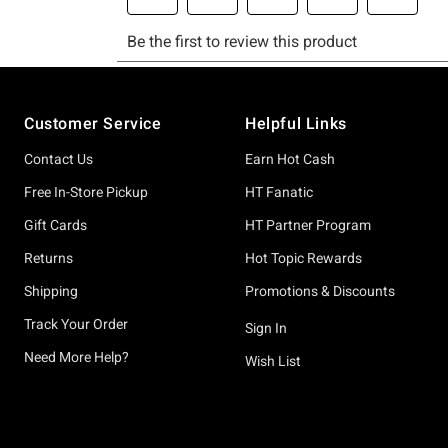
Footer
Customer Service
Helpful Links
Contact Us
Earn Hot Cash
Free In-Store Pickup
HT Fanatic
Gift Cards
HT Partner Program
Returns
Hot Topic Rewards
Shipping
Promotions & Discounts
Track Your Order
Sign In
Need More Help?
Wish List