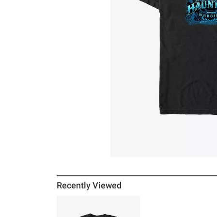
Recently Viewed