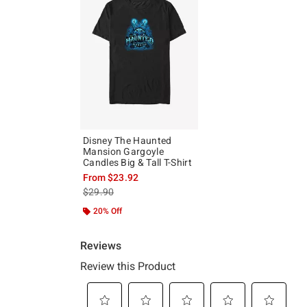
Disney The Haunted
Mansion Gargoyle
Candles Big & Tall T-Shirt
From
$23.92
is sales price, the original price is
$29.90
20% Off