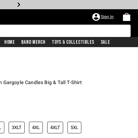
Sign In
Home
Band Merch
Toys & Collectibles
Sale
Gargoyle Candles Big & Tall T-Shirt
iginal price is
L
3XLT
4XL
4XLT
5XL