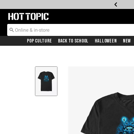
Redirect to Hot Topic Home Page
Pop Culture
Back To School
Halloween
New