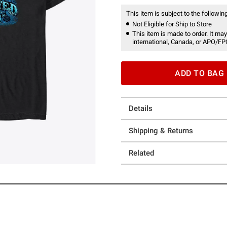
This item is subject to the following
Not Eligible for Ship to Store
This item is made to order. It may
international, Canada, or APO/FP
ADD TO BAG
Details
Shipping & Returns
Related