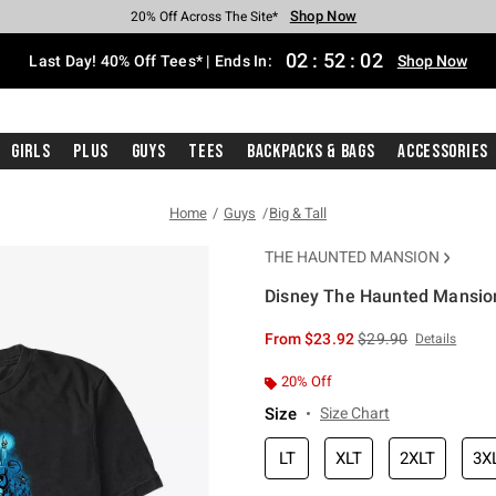
Shop Now
Shop Now
Shop Now
Shop Now
Shop Now
Shop Now
Shop Now
Free Shipping With $75 Purchase*
Earn Hot Cash Every $40 Spent*
Up To 50% Off Select Styles*
Up To 40% Off Backpacks*
Up To 60% Off Clearance*
20% Off Across The Site*
Free Pickup In-Store*
02
:
52
:
02
Last Day! 40% Off Tees* | Ends In:
Shop Now
Girls
Plus
Guys
Tees
Backpacks & Bags
Accessories
Home
Guys
Big & Tall
THE HAUNTED MANSION
Disney The Haunted Mansion 
3.3 out of 5 Customer Rating
is sales price, the or
From
$23.92
$29.90
Details
20% Off
Size
Size Chart
LT
XLT
2XLT
3X