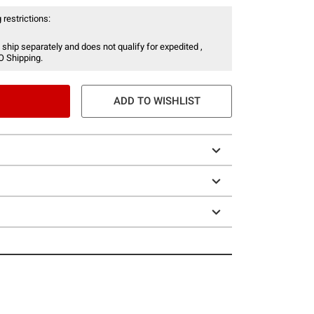
 restrictions:
 ship separately and does not qualify for expedited ,
O Shipping.
ADD TO WISHLIST