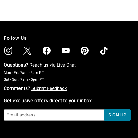
Follow Us
Questions?
Reach us via
Live Chat
Monday To Friday: 7 AM To 5 PM Pacific Time
Mon - Fri: 7am - 5pm PT
Saturday To Sunday: 7 AM To 5 PM Pacific Time
Sat - Sun: 7am - 5pm PT
Comments?
Submit Feedback
Get exclusive offers direct to your inbox
SIGN UP