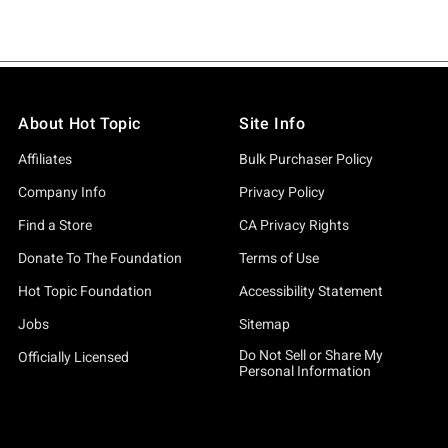
About Hot Topic
Site Info
Affiliates
Bulk Purchaser Policy
Company Info
Privacy Policy
Find a Store
CA Privacy Rights
Donate To The Foundation
Terms of Use
Hot Topic Foundation
Accessibility Statement
Jobs
Sitemap
Do Not Sell or Share My
Officially Licensed
Personal Information