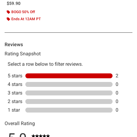
$59.90
BOGO 50% Off
Ends At 12AM PT