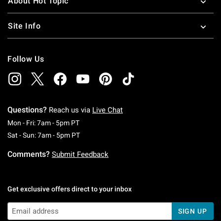
About Hot Topic
Site Info
Follow Us
Questions?
Reach us via
Live Chat
Monday To Friday: 7 AM To 5 PM Pacific Time
Mon - Fri: 7am - 5pm PT
Saturday To Sunday: 7 AM To 5 PM Pacific Ti
Sat - Sun: 7am - 5pm PT
Comments?
Submit Feedback
Get exclusive offers direct to your inbox
SIGN UP