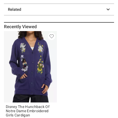
Related
Recently Viewed
Disney The Hunchback Of
Notre Dame Embroidered
Girls Cardigan