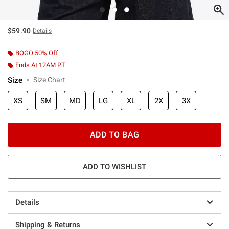
$59.90
Details
BOGO 50% Off
Ends At 12AM PT
Size
Size Chart
XS
SM
MD
LG
XL
2X
3X
ADD TO BAG
ADD TO WISHLIST
Details
Shipping & Returns