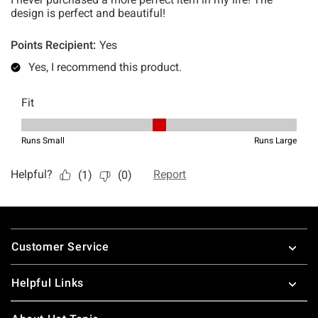
Footer
Customer Service
Helpful Links