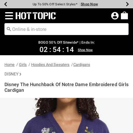
Shop Now
Shop Now
Shop Now
Shop Now
Shop Now
Shop Now
Earn Hot Cash Every $40 Spent*
Up To 50% Off Select Styles*
Up To 40% Off Backpacks*
Up To 60% Off Clearance*
Free Shipping Over $75*
Free Pickup In-Store*
Redirect to Hot Topic Home Page
BOGO 50% Off Sitewide* | Ends In:
02
:
54
:
13
Shop Now
Home
Girls
Hoodies And Sweaters
Cardigans
DISNEY
Disney The Hunchback Of Notre Dame Embroidered Girls
Cardigan
3.1 out of 5 Customer Rating