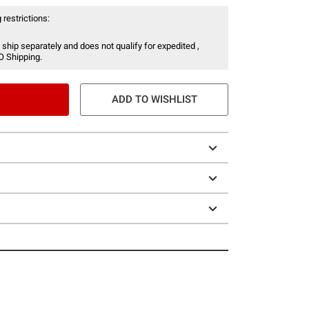
 restrictions:
 ship separately and does not qualify for expedited ,
O Shipping.
ADD TO WISHLIST