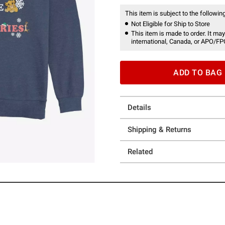
This item is subject to the following
Not Eligible for Ship to Store
This item is made to order. It may
international, Canada, or APO/FP
ADD TO BAG
Details
Shipping & Returns
Related