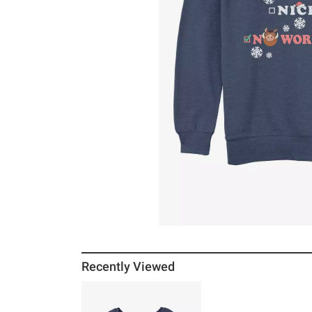
Recently Viewed