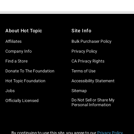
About Hot Topic
Site Info
Affiliates
Bulk Purchaser Policy
Company Info
Privacy Policy
Find a Store
CA Privacy Rights
Donate To The Foundation
Terms of Use
Hot Topic Foundation
Accessibility Statement
Jobs
Sitemap
Do Not Sell or Share My
Officially Licensed
Personal Information
By continuing to use this site, you agree to our
Privacy Policy