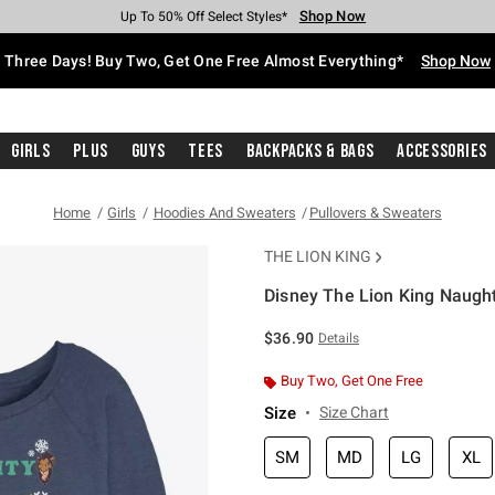
Shop Now
Shop Now
Shop Now
Shop Now
Shop Now
Shop Now
Free Shipping With $75 Purchase*
Earn Hot Cash Every $40 Spent*
Up To 50% Off Select Styles*
Up To 40% Off Backpacks*
Up To 60% Off Clearance*
Free Pickup In-Store*
Three Days! Buy Two, Get One Free Almost Everything*
Shop Now
Girls
Plus
Guys
Tees
Backpacks & Bags
Accessories
Home
Girls
Hoodies And Sweaters
Pullovers & Sweaters
THE LION KING
Disney The Lion King Naught
5 out of 5 Customer Rating
$36.90
Details
Buy Two, Get One Free
Size
Size Chart
SM
MD
LG
XL