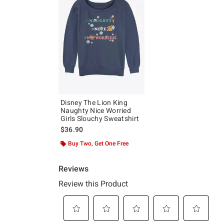
Disney The Lion King
Naughty Nice Worried
Girls Slouchy Sweatshirt
$36.90
Buy Two, Get One Free