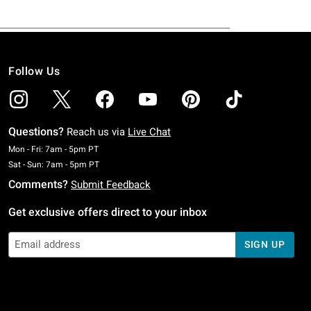
Follow Us
Questions?
Reach us via
Live Chat
Monday To Friday: 7 AM To 5 PM Pacific Time
Mon - Fri: 7am - 5pm PT
Saturday To Sunday: 7 AM To 5 PM Pacific Time
Sat - Sun: 7am - 5pm PT
Comments?
Submit Feedback
Get exclusive offers direct to your inbox
SIGN UP