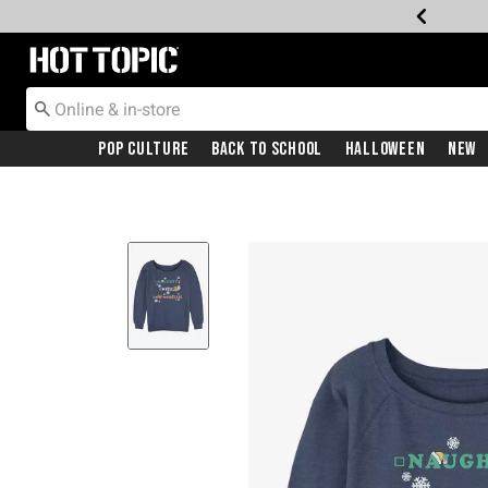
Redirect to Hot Topic Home Page
Pop Culture
Back To School
Halloween
New