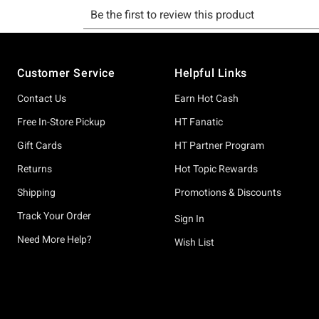
Footer
Customer Service
Helpful Links
Contact Us
Earn Hot Cash
Free In-Store Pickup
HT Fanatic
Gift Cards
HT Partner Program
Returns
Hot Topic Rewards
Shipping
Promotions & Discounts
Track Your Order
Sign In
Need More Help?
Wish List