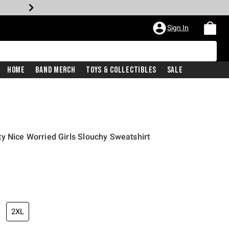
Sign In
Home
Band Merch
Toys & Collectibles
Sale
y Nice Worried Girls Slouchy Sweatshirt
2XL