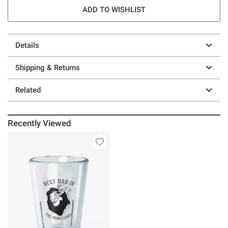
ADD TO WISHLIST
Details
Shipping & Returns
Related
Recently Viewed