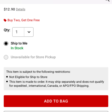
$12.90
Details
Buy Two, Get One Free
Qty:
1
Ship to Me
Ship to Me
In Stock
In Stock
Unavailable for Store Pickup
Unavailable for Store Pickup
This item is subject to the following restrictions:
Not Eligible for Ship to Store
This item is made to order. It may ship separately and does not qualify
for expedited , international, Canada, or APO/FPO Shipping.
ADD TO BAG