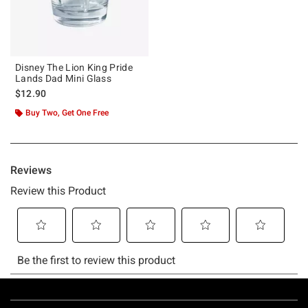
Disney The Lion King Pride
Lands Dad Mini Glass
$12.90
Buy Two, Get One Free
Footer