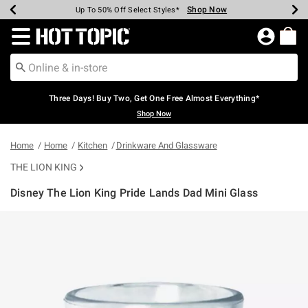
Shop Now
Shop Now
Shop Now
Shop Now
Shop Now
Shop Now
Earn Hot Cash Every $40 Spent*
Up To 50% Off Select Styles*
Up To 40% Off Backpacks*
Up To 60% Off Clearance*
Free Shipping Over $75*
Free Pickup In-Store*
Redirect to Hot Topic Home Page
Three Days! Buy Two, Get One Free Almost Everything*
Shop Now
Home
Home
Kitchen
Drinkware And Glassware
THE LION KING
Disney The Lion King Pride Lands Dad Mini Glass
4.8 out of 5 Customer Rating