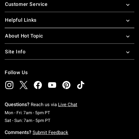
Customer Service
Helpful Links
About Hot Topic
Site Info
Follow Us
Questions?
Reach us via
Live Chat
Monday To Friday: 7 AM To 5 PM Pacific Time
Mon - Fri: 7am - 5pm PT
Saturday To Sunday: 7 AM To 5 PM Pacific Ti
Sat - Sun: 7am - 5pm PT
Comments?
Submit Feedback