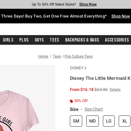
Shop Now
Shop Now
Shop Now
Shop Now
Shop Now
Shop Now
Free Shipping With $75 Purchase*
Earn Hot Cash Every $40 Spent*
Up To 50% Off Select Styles*
Up To 40% Off Backpacks*
Up To 60% Off Clearance*
Free Pickup In-Store*
Three Days! Buy Two, Get One Free Almost Everything*
Shop Now
Girls
Plus
Guys
Tees
Backpacks & Bags
Accessories
Home
Tees
Pop Culture Tees
DISNEY
Disney The Little Mermaid Kis
4.2 out of 5 Customer Rating
is sales price, the or
From
$16.18
$24.90
Details
35% Off
Size
Size Chart
SM
MD
LG
XL