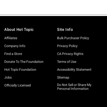
About Hot Topic
Site Info
Affiliates
Bulk Purchaser Policy
Company Info
Privacy Policy
Find a Store
CA Privacy Rights
Donate To The Foundation
Terms of Use
Hot Topic Foundation
Accessibility Statement
Jobs
Sitemap
Do Not Sell or Share My
Officially Licensed
Personal Information