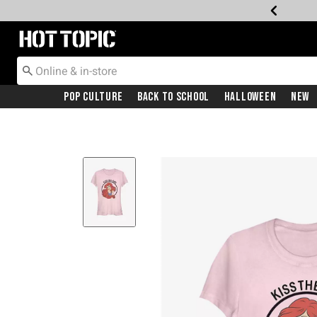
Redirect to Hot Topic Home Page
Pop Culture
Back To School
Halloween
New