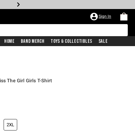
Sign In
Home
Band Merch
Toys & Collectibles
Sale
s The Girl Girls T-Shirt
iginal price is
2XL