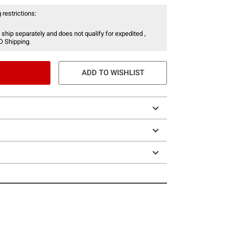
 restrictions:
 ship separately and does not qualify for expedited ,
O Shipping.
ADD TO WISHLIST