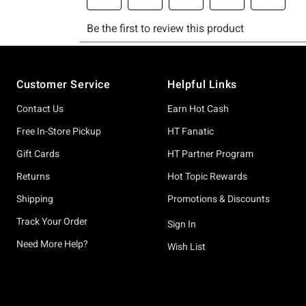
Footer
Customer Service
Helpful Links
Contact Us
Earn Hot Cash
Free In-Store Pickup
HT Fanatic
Gift Cards
HT Partner Program
Returns
Hot Topic Rewards
Shipping
Promotions & Discounts
Track Your Order
Sign In
Need More Help?
Wish List