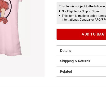
This item is subject to the following
Not Eligible for Ship to Store
This item is made to order. It may
international, Canada, or APO/FP
ADD TO BAG
Details
Shipping & Returns
Related