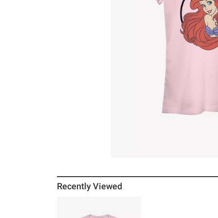
Recently Viewed