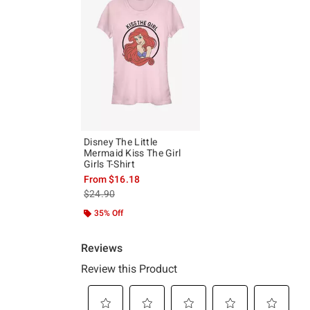
Disney The Little
Mermaid Kiss The Girl
Girls T-Shirt
From
$16.18
is sales price, the original price is
$24.90
35% Off