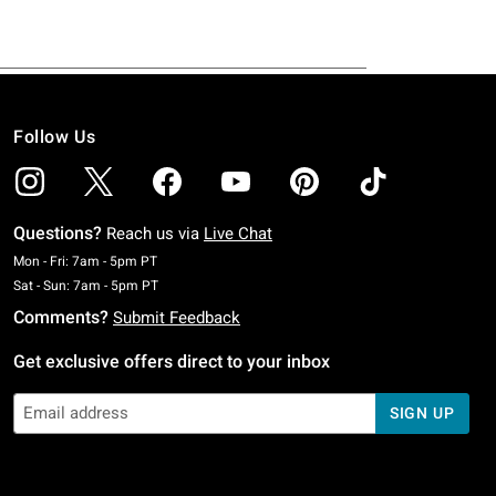
Follow Us
Questions?
Reach us via
Live Chat
Monday To Friday: 7 AM To 5 PM Pacific Time
Mon - Fri: 7am - 5pm PT
Saturday To Sunday: 7 AM To 5 PM Pacific Time
Sat - Sun: 7am - 5pm PT
Comments?
Submit Feedback
Get exclusive offers direct to your inbox
SIGN UP