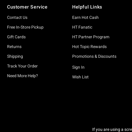
Footer
Customer Service
Helpful Links
Contact Us
Earn Hot Cash
Free In-Store Pickup
HT Fanatic
Gift Cards
HT Partner Program
Returns
Hot Topic Rewards
Shipping
Promotions & Discounts
Track Your Order
Sign In
Need More Help?
Wish List
If you are using a scr