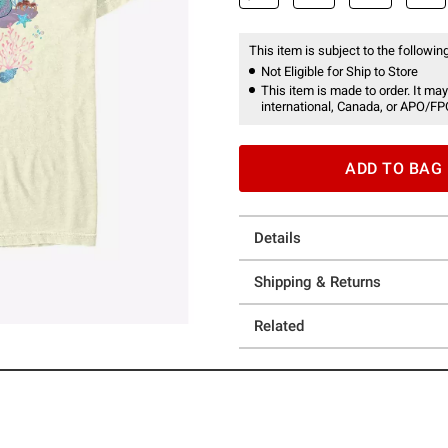
This item is subject to the following
Not Eligible for Ship to Store
This item is made to order. It may
international, Canada, or APO/FP
ADD TO BAG
Details
Shipping & Returns
Related