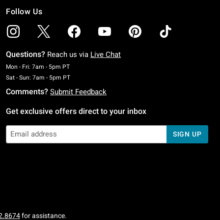
Follow Us
Questions?
Reach us via
Live Chat
Monday To Friday: 7 AM To 5 PM Pacific Time
Mon - Fri: 7am - 5pm PT
Saturday To Sunday: 7 AM To 5 PM Pacific Time
Sat - Sun: 7am - 5pm PT
Comments?
Submit Feedback
Get exclusive offers direct to your inbox
SIGN UP
2.8674
for assistance.