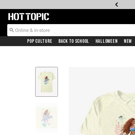
Redirect to Hot Topic Home Page
Pop Culture
Back To School
Halloween
New