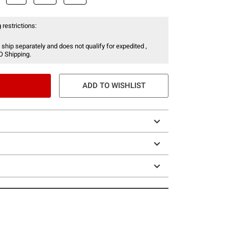
 restrictions:
 ship separately and does not qualify for expedited ,
O Shipping.
ADD TO WISHLIST