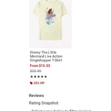
Disney The Little
Mermaid Live Action
Dinglehopper T-Shirt
From
$15.53
is sales price, the original price is
$23.90
Rating, 5 out of 5
★★★★★
★★★★★
35% Off