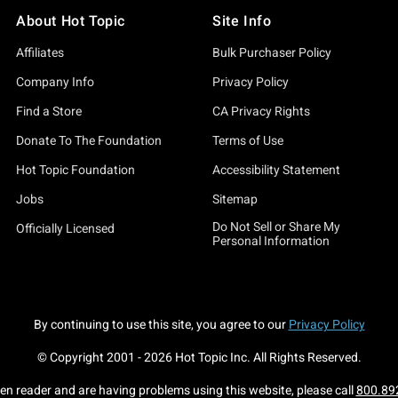
About Hot Topic
Site Info
Affiliates
Bulk Purchaser Policy
Company Info
Privacy Policy
Find a Store
CA Privacy Rights
Donate To The Foundation
Terms of Use
Hot Topic Foundation
Accessibility Statement
Jobs
Sitemap
Do Not Sell or Share My
Officially Licensed
Personal Information
By continuing to use this site, you agree to our
Privacy Policy
© Copyright 2001 -
2026
Hot Topic Inc. All Rights Reserved.
een reader and are having problems using this website, please call
800.89