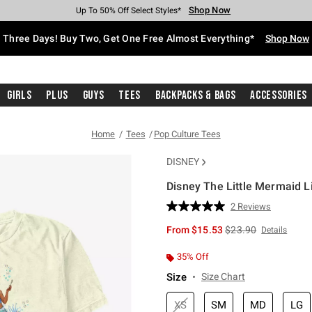
Shop Now
Shop Now
Shop Now
Shop Now
Shop Now
Shop Now
Free Shipping With $75 Purchase*
Earn Hot Cash Every $40 Spent*
Up To 50% Off Select Styles*
Up To 40% Off Backpacks*
Up To 60% Off Clearance*
Free Pickup In-Store*
Three Days! Buy Two, Get One Free Almost Everything*
Shop Now
Girls
Plus
Guys
Tees
Backpacks & Bags
Accessories
Home
Tees
Pop Culture Tees
DISNEY
Disney The Little Mermaid L
5 out of 5 Customer Rating
2 Reviews
Read
2
is sales price, the or
From
$15.53
$23.90
Details
Reviews.
Same
page
35% Off
link.
Size
Size Chart
XS
SM
MD
LG