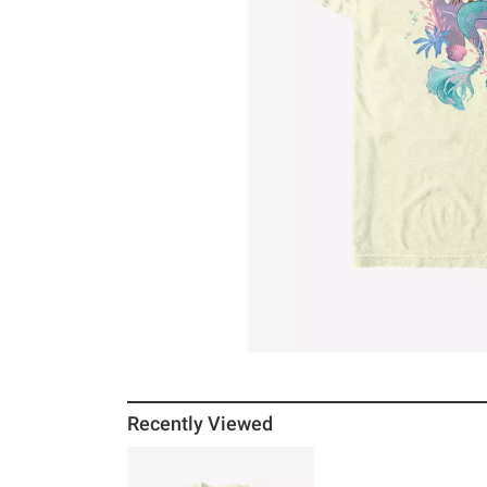
Recently Viewed