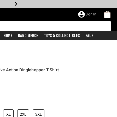
Sign In
Home
Band Merch
Toys & Collectibles
Sale
ive Action Dinglehopper T-Shirt
iginal price is
XL
2XL
3XL