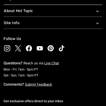
About Hot Topic
Site Info
Follow Us
Questions?
Reach us via
Live Chat
Monday To Friday: 7 AM To 5 PM Pacific Time
Mon - Fri: 7am - 5pm PT
Saturday To Sunday: 7 AM To 5 PM Pacific Ti
Sat - Sun: 7am - 5pm PT
Comments?
Submit Feedback
Get exclusive offers direct to your inbox