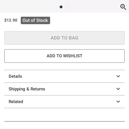
Out of Stock
$12.90
ADD TO BAG
ADD TO WISHLIST
Details
Shipping & Returns
Related