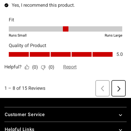
Footer
Customer Service
Helpful Links