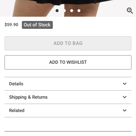
Out of Stock
$59.90
ADD TO BAG
ADD TO WISHLIST
Details
Shipping & Returns
Related