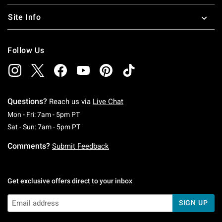
Site Info
Follow Us
Questions?
Reach us via
Live Chat
Monday To Friday: 7 AM To 5 PM Pacific Time
Mon - Fri: 7am - 5pm PT
Saturday To Sunday: 7 AM To 5 PM Pacific Ti
Sat - Sun: 7am - 5pm PT
Comments?
Submit Feedback
Get exclusive offers direct to your inbox
SIGN UP