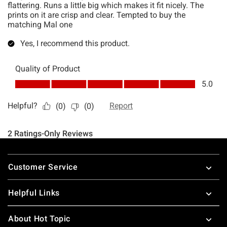
Footer
Customer Service
Helpful Links
About Hot Topic