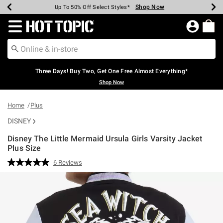
Shop Now
Shop Now
Shop Now
Shop Now
Shop Now
Shop Now
Earn Hot Cash Every $40 Spent*
Up To 50% Off Select Styles*
Up To 40% Off Backpacks*
Up To 60% Off Clearance*
Free Shipping Over $75*
Free Pickup In-Store*
Redirect to Hot Topic Home Page
Three Days! Buy Two, Get One Free Almost Everything*
Shop Now
Home
Plus
DISNEY
Disney The Little Mermaid Ursula Girls Varsity Jacket
Plus Size
3.5 out of 5 Customer Rating
6 Reviews
Read
6
Reviews.
Same
page
link.