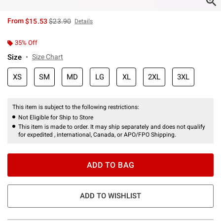
is sales price, the original price is
From
$15.53
$23.90
Details
35% Off
Size
Size Chart
XS
SM
MD
LG
XL
2XL
3XL
This item is subject to the following restrictions:
Not Eligible for Ship to Store
This item is made to order. It may ship separately and does not qualify
for expedited , international, Canada, or APO/FPO Shipping.
ADD TO BAG
ADD TO WISHLIST