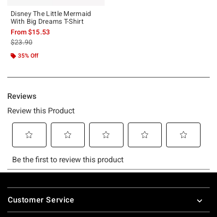
Disney The Little Mermaid
With Big Dreams T-Shirt
From
$15.53
is sales price, the original price is
$23.90
35% Off
Footer
Customer Service