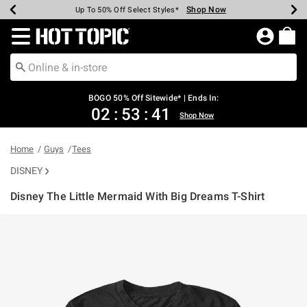
Shop Now
Shop Now
Shop Now
Shop Now
Shop Now
Shop Now
Earn Hot Cash Every $40 Spent*
Up To 50% Off Select Styles*
Up To 40% Off Backpacks*
Up To 60% Off Clearance*
Free Shipping Over $75*
Free Pickup In-Store*
Redirect to Hot Topic Home Page
BOGO 50% Off Sitewide* | Ends In:
02
:
53
:
41
Shop Now
Home
Guys
Tees
DISNEY
Disney The Little Mermaid With Big Dreams T-Shirt
4.3 out of 5 Customer Rating