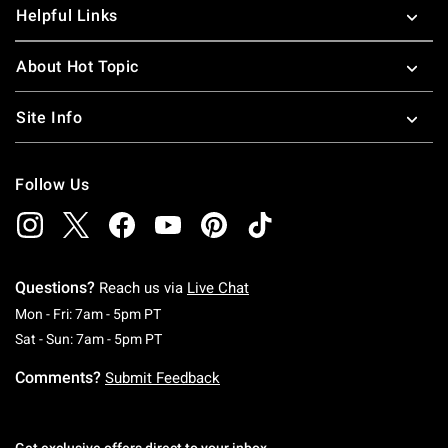
Helpful Links
About Hot Topic
Site Info
Follow Us
Questions?
Reach us via
Live Chat
Monday To Friday: 7 AM To 5 PM Pacific Time
Mon - Fri: 7am - 5pm PT
Saturday To Sunday: 7 AM To 5 PM Pacific Ti
Sat - Sun: 7am - 5pm PT
Comments?
Submit Feedback
Get exclusive offers direct to your inbox