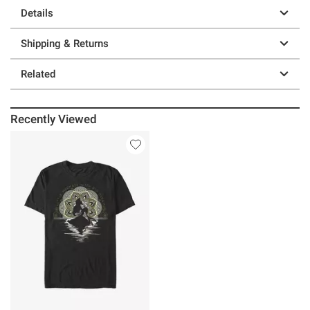
Details
Shipping & Returns
Related
Recently Viewed