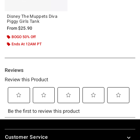
Disney The Muppets Diva
Piggy Girls Tank
From
$25.90
BOGO 50% Off
Ends At 12AM PT
Footer
Customer Service