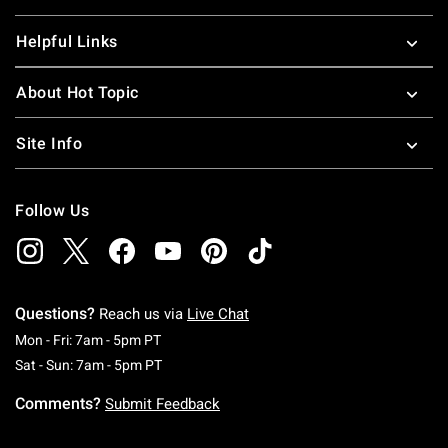
Helpful Links
About Hot Topic
Site Info
Follow Us
Questions?
Reach us via
Live Chat
Monday To Friday: 7 AM To 5 PM Pacific Time
Mon - Fri: 7am - 5pm PT
Saturday To Sunday: 7 AM To 5 PM Pacific Ti
Sat - Sun: 7am - 5pm PT
Comments?
Submit Feedback