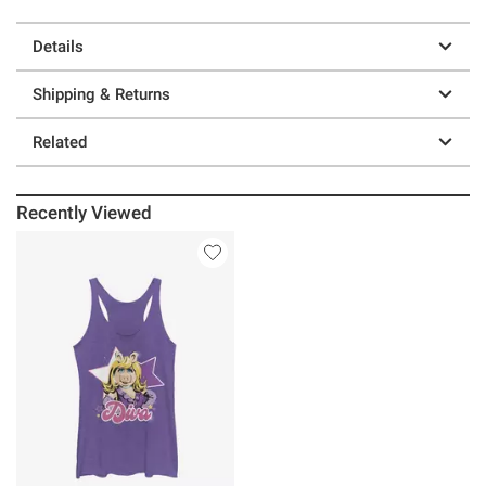
Details
Shipping & Returns
Related
Recently Viewed