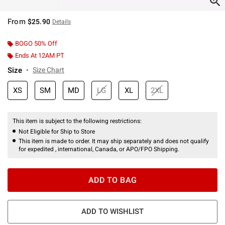
From
$25.90
Details
BOGO 50% Off
Ends At 12AM PT
Size
Size Chart
XS
SM
MD
LG
XL
2XL
This item is subject to the following restrictions:
Not Eligible for Ship to Store
This item is made to order. It may ship separately and does not qualify
for expedited , international, Canada, or APO/FPO Shipping.
ADD TO BAG
ADD TO WISHLIST