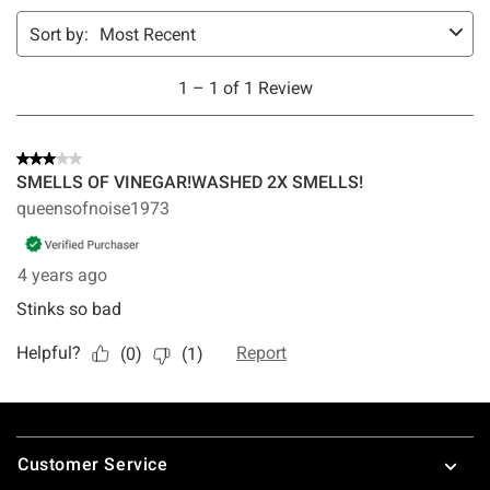
Footer
Customer Service