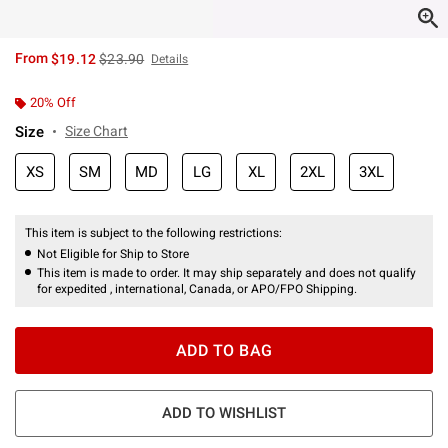
is sales price, the original price is
From
$19.12
$23.90
Details
20% Off
Size
Size Chart
XS
SM
MD
LG
XL
2XL
3XL
This item is subject to the following restrictions:
Not Eligible for Ship to Store
This item is made to order. It may ship separately and does not qualify
for expedited , international, Canada, or APO/FPO Shipping.
ADD TO BAG
ADD TO WISHLIST