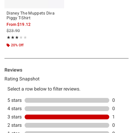
Disney The Muppets Diva
Piggy T-Shirt
From
$19.12
is sales price, the original price is
$23.90
Rating, 3 out of 5
★★★★★
★★★★★
20% Off