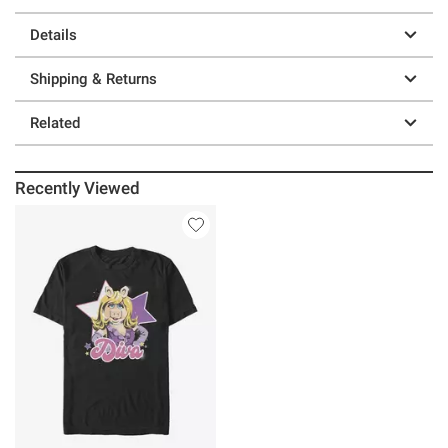
Details
Shipping & Returns
Related
Recently Viewed