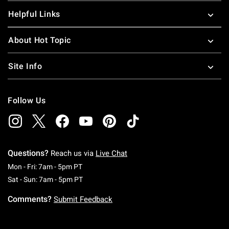
Helpful Links
About Hot Topic
Site Info
Follow Us
Questions?
Reach us via
Live Chat
Monday To Friday: 7 AM To 5 PM Pacific Time
Mon - Fri: 7am - 5pm PT
Saturday To Sunday: 7 AM To 5 PM Pacific Ti
Sat - Sun: 7am - 5pm PT
Comments?
Submit Feedback