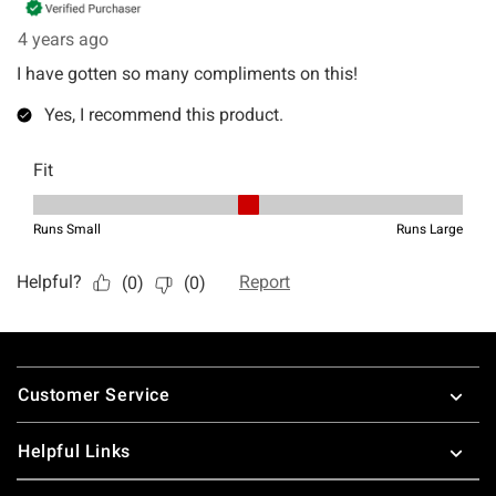
Footer
Customer Service
Helpful Links