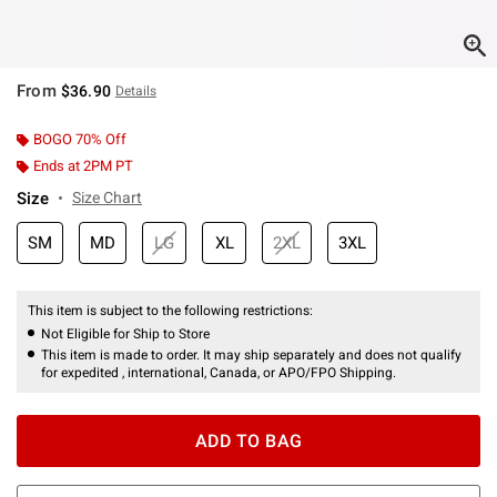
From
$36.90
Details
BOGO 70% Off
Ends at 2PM PT
Size
Size Chart
SM
MD
LG
XL
2XL
3XL
This item is subject to the following restrictions:
Not Eligible for Ship to Store
This item is made to order. It may ship separately and does not qualify
for expedited , international, Canada, or APO/FPO Shipping.
ADD TO BAG