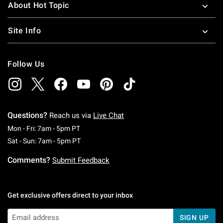
About Hot Topic
Site Info
Follow Us
Questions?
Reach us via
Live Chat
Monday To Friday: 7 AM To 5 PM Pacific Time
Mon - Fri: 7am - 5pm PT
Saturday To Sunday: 7 AM To 5 PM Pacific Ti
Sat - Sun: 7am - 5pm PT
Comments?
Submit Feedback
Get exclusive offers direct to your inbox
SIGN UP