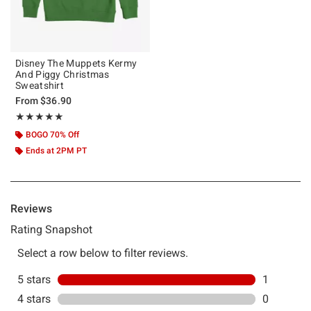
Disney The Muppets Kermy
And Piggy Christmas
Sweatshirt
From
$36.90
Rating, 5 out of 5
★★★★★
★★★★★
BOGO 70% Off
Ends at 2PM PT