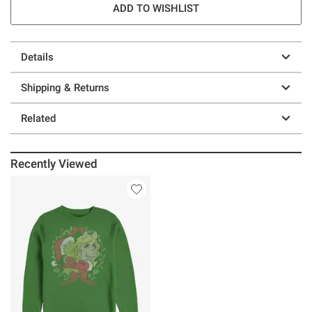
ADD TO WISHLIST
Details
Shipping & Returns
Related
Recently Viewed