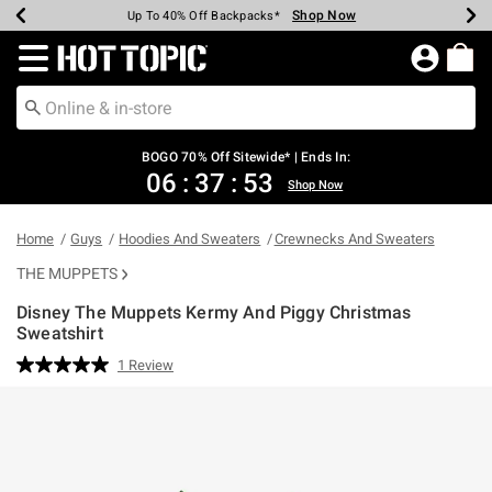
Shop Now
Shop Now
Shop Now
Shop Now
Shop Now
Shop Now
Earn Hot Cash Every $40 Spent*
Up To 50% Off Select Styles*
Up To 40% Off Backpacks*
Up To 60% Off Clearance*
Free Shipping Over $75*
Free Pickup In-Store*
Redirect to Hot Topic Home Page
BOGO 70% Off Sitewide* | Ends In:
06
:
37
:
53
Shop Now
Home
Guys
Hoodies And Sweaters
Crewnecks And Sweaters
THE MUPPETS
Disney The Muppets Kermy And Piggy Christmas
Sweatshirt
4.3 out of 5 Customer Rating
1 Review
Read
a
Review.
Same
page
link.