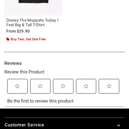
Disney The Muppets Today I
Feel Big & Tall T-Shirt
From
$29.90
Buy Two, Get One Free
Footer
Customer Service