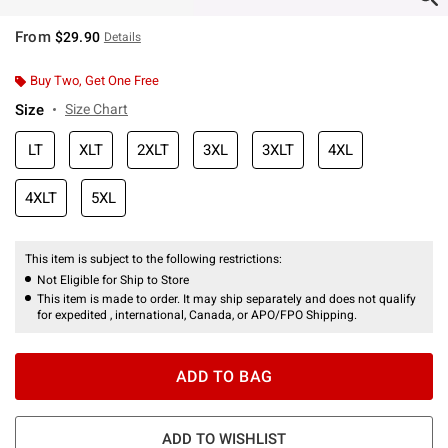
From
$29.90
Details
Buy Two, Get One Free
Size
Size Chart
LT
XLT
2XLT
3XL
3XLT
4XL
4XLT
5XL
This item is subject to the following restrictions:
Not Eligible for Ship to Store
This item is made to order. It may ship separately and does not qualify
for expedited , international, Canada, or APO/FPO Shipping.
ADD TO BAG
ADD TO WISHLIST