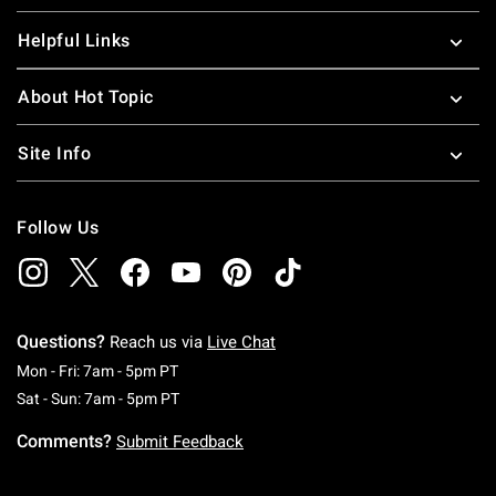
Helpful Links
About Hot Topic
Site Info
Follow Us
Questions?
Reach us via
Live Chat
Monday To Friday: 7 AM To 5 PM Pacific Time
Mon - Fri: 7am - 5pm PT
Saturday To Sunday: 7 AM To 5 PM Pacific Ti
Sat - Sun: 7am - 5pm PT
Comments?
Submit Feedback