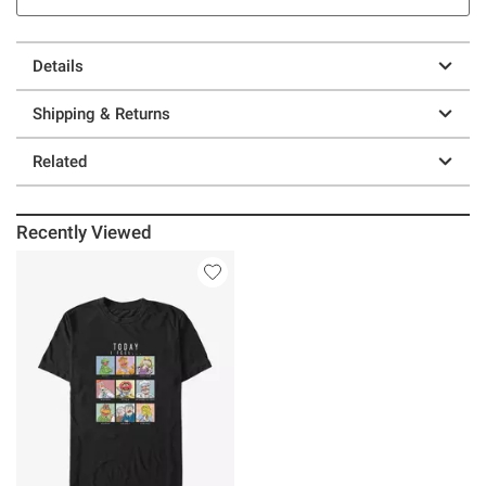
Details
Shipping & Returns
Related
Recently Viewed