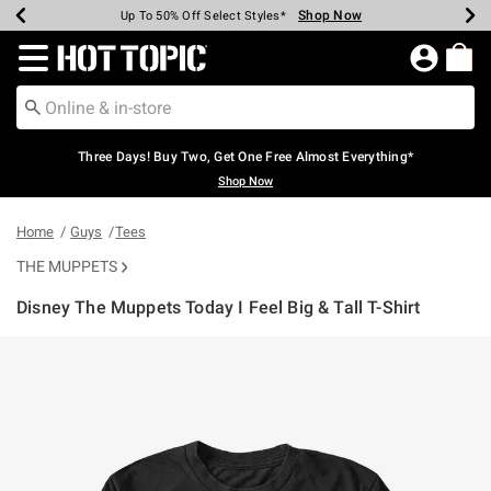
Shop Now
Shop Now
Shop Now
Shop Now
Shop Now
Shop Now
Earn Hot Cash Every $40 Spent*
Up To 50% Off Select Styles*
Up To 40% Off Backpacks*
Up To 60% Off Clearance*
Free Shipping Over $75*
Free Pickup In-Store*
Redirect to Hot Topic Home Page
Three Days! Buy Two, Get One Free Almost Everything*
Shop Now
Home
Guys
Tees
THE MUPPETS
Disney The Muppets Today I Feel Big & Tall T-Shirt
3.8 out of 5 Customer Rating