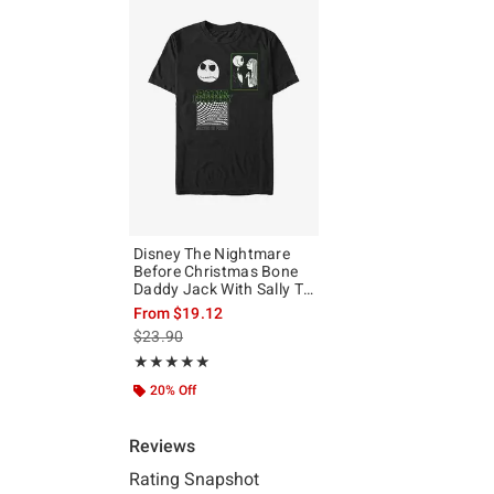
Disney The Nightmare
Before Christmas Bone
Daddy Jack With Sally T-
Shirt
From
$19.12
is sales price, the original price is
$23.90
Rating, 5 out of 5
★★★★★
★★★★★
20% Off