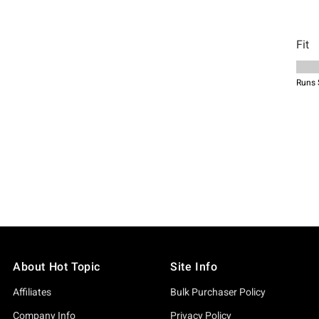
About Hot Topic
Site Info
Affiliates
Bulk Purchaser Policy
Company Info
Privacy Policy