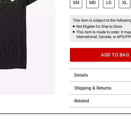
SM
MD
LG
XL
This item is subject to the following
Not Eligible for Ship to Store
This item is made to order. It may
international, Canada, or APO/FP
ADD TO BAG
Details
Shipping & Returns
Related