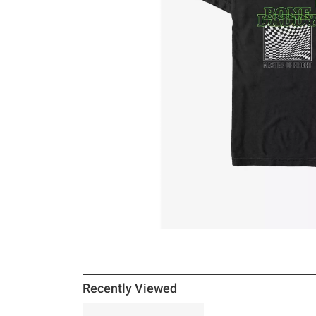
Recently Viewed