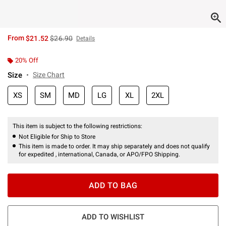
is sales price, the original price is
From
$21.52
$26.90
Details
20% Off
Size
Size Chart
XS
SM
MD
LG
XL
2XL
This item is subject to the following restrictions:
Not Eligible for Ship to Store
This item is made to order. It may ship separately and does not qualify
for expedited , international, Canada, or APO/FPO Shipping.
ADD TO BAG
ADD TO WISHLIST