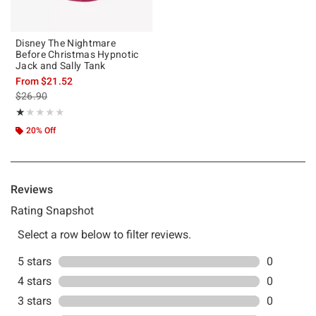
Disney The Nightmare
Before Christmas Hypnotic
Jack and Sally Tank
From
$21.52
is sales price, the original price is
$26.90
Rating, 1 out of 5
★★★★★
★★★★★
20% Off