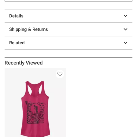
Details
Shipping & Returns
Related
Recently Viewed