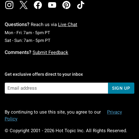
Questions?
Reach us via
Live Chat
Monday To Friday: 7 AM To 5 PM Pacific Time
Mon - Fri: 7am - 5pm PT
Saturday To Sunday: 7 AM To 5 PM Pacific Ti
Sat - Sun: 7am - 5pm PT
Comments?
Submit Feedback
Get exclusive offers direct to your inbox
SIGN UP
By continuing to use this site, you agree to our
Privacy
Policy
© Copyright 2001 -
2026
Hot Topic Inc. All Rights Reserved.