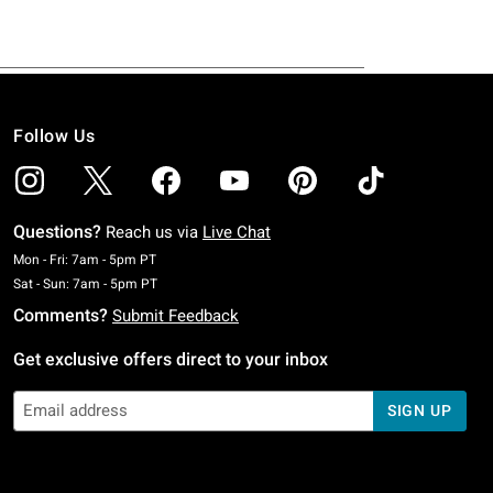
Follow Us
Questions?
Reach us via
Live Chat
Monday To Friday: 7 AM To 5 PM Pacific Time
Mon - Fri: 7am - 5pm PT
Saturday To Sunday: 7 AM To 5 PM Pacific Time
Sat - Sun: 7am - 5pm PT
Comments?
Submit Feedback
Get exclusive offers direct to your inbox
SIGN UP