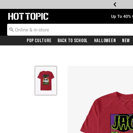
Redirect to Hot Topic Home Page
Up To 40% 
Pop Culture
Back To School
Halloween
New