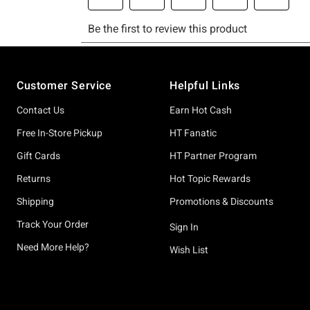
Footer
Customer Service
Helpful Links
Contact Us
Earn Hot Cash
Free In-Store Pickup
HT Fanatic
Gift Cards
HT Partner Program
Returns
Hot Topic Rewards
Shipping
Promotions & Discounts
Track Your Order
Sign In
Need More Help?
Wish List