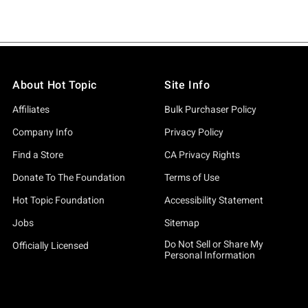
About Hot Topic
Site Info
Affiliates
Bulk Purchaser Policy
Company Info
Privacy Policy
Find a Store
CA Privacy Rights
Donate To The Foundation
Terms of Use
Hot Topic Foundation
Accessibility Statement
Jobs
Sitemap
Do Not Sell or Share My
Officially Licensed
Personal Information