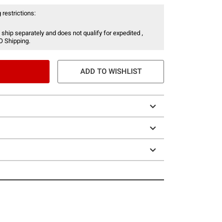
 restrictions:
 ship separately and does not qualify for expedited ,
O Shipping.
ADD TO WISHLIST