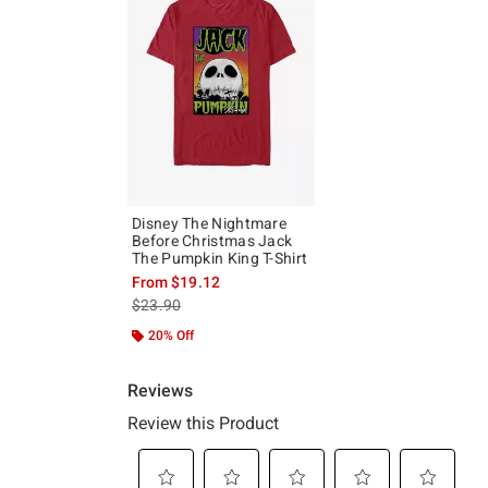
Disney The Nightmare
Before Christmas Jack
The Pumpkin King T-Shirt
From
$19.12
is sales price, the original price is
$23.90
20% Off