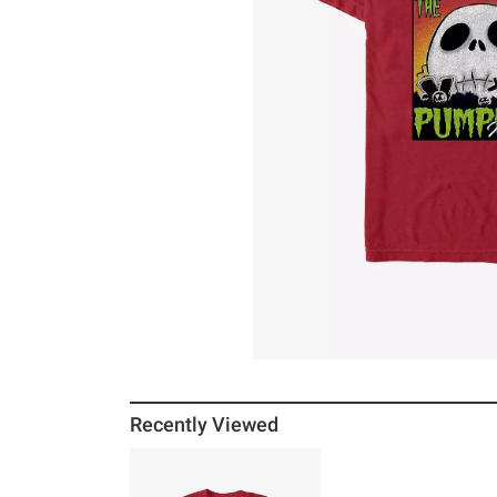
Recently Viewed