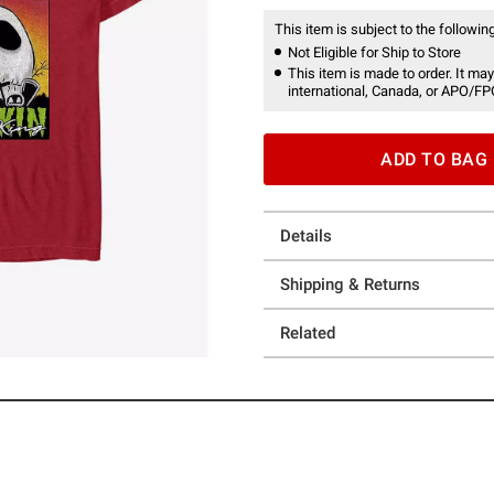
This item is subject to the following
Not Eligible for Ship to Store
This item is made to order. It may
international, Canada, or APO/FP
ADD TO BAG
Details
Shipping & Returns
Related