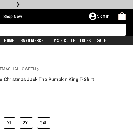
•
Sign In
Shop New
Home
Band Merch
Toys & Collectibles
Sale
STMAS HALLOWEEN
e Christmas Jack The Pumpkin King T-Shirt
iginal price is
XL
2XL
3XL