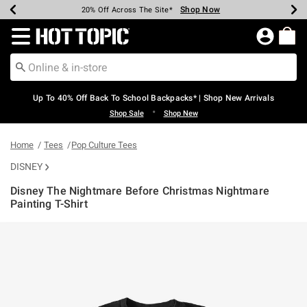
Shop Now
Shop Now
Shop Now
Shop Now
Shop Now
Shop Now
Earn Hot Cash Every $40 Spent*
Up To 50% Off Select Styles*
Up To 60% Off Clearance*
20% Off Across The Site*
Free Shipping Over $75*
Free Pickup In-Store*
Redirect to Hot Topic Home Page
Up To 40% Off Back To School Backpacks* | Shop New Arrivals
•
Shop Sale
Shop New
Home
Tees
Pop Culture Tees
DISNEY
Disney The Nightmare Before Christmas Nightmare
Painting T-Shirt
4.5 out of 5 Customer Rating