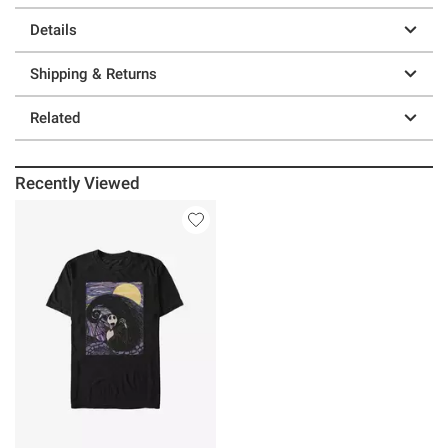
Details
Shipping & Returns
Related
Recently Viewed