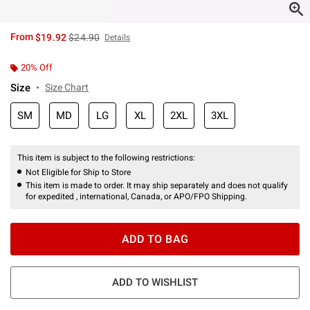
is sales price, the original price is
From
$19.92
$24.90
Details
20% Off
Size
Size Chart
SM
MD
LG
XL
2XL
3XL
This item is subject to the following restrictions:
Not Eligible for Ship to Store
This item is made to order. It may ship separately and does not qualify
for expedited , international, Canada, or APO/FPO Shipping.
ADD TO BAG
ADD TO WISHLIST