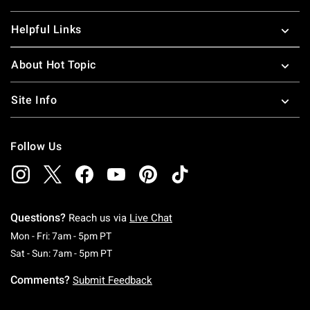
Helpful Links
About Hot Topic
Site Info
Follow Us
Questions?
Reach us via
Live Chat
Monday To Friday: 7 AM To 5 PM Pacific Time
Mon - Fri: 7am - 5pm PT
Saturday To Sunday: 7 AM To 5 PM Pacific Ti
Sat - Sun: 7am - 5pm PT
Comments?
Submit Feedback