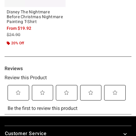
Disney The Nightmare
Before Christmas Nightmare
Painting T-Shirt
From
$19.92
is sales price, the original price is
$24.90
20% Off
Footer
Customer Service