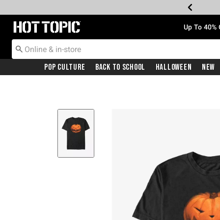
Redirect to Hot Topic Home Page
Up To 40% 
Pop Culture
Back To School
Halloween
New