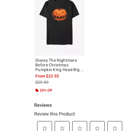
Disney The Nightmare
Before Christmas
Pumpkin King Head Big &
Tall T-Shirt
From
$23.92
is sales price, the original price is
$29.90
20% Off