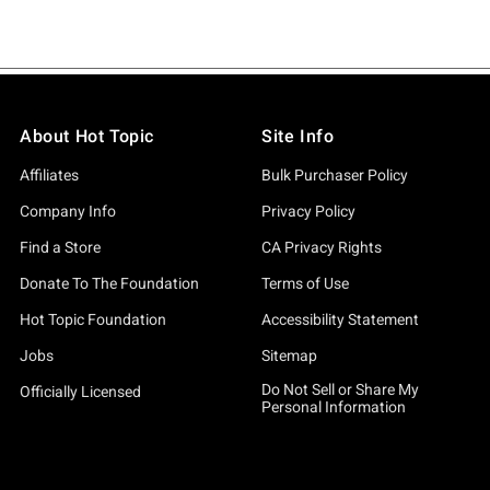
About Hot Topic
Site Info
Affiliates
Bulk Purchaser Policy
Company Info
Privacy Policy
Find a Store
CA Privacy Rights
Donate To The Foundation
Terms of Use
Hot Topic Foundation
Accessibility Statement
Jobs
Sitemap
Do Not Sell or Share My
Officially Licensed
Personal Information