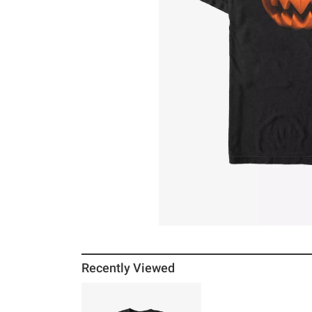
Recently Viewed