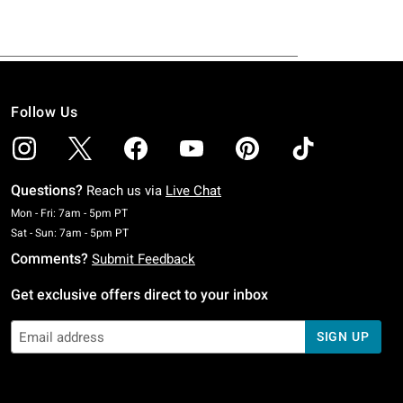
Follow Us
Questions?
Reach us via
Live Chat
Monday To Friday: 7 AM To 5 PM Pacific Time
Mon - Fri: 7am - 5pm PT
Saturday To Sunday: 7 AM To 5 PM Pacific Time
Sat - Sun: 7am - 5pm PT
Comments?
Submit Feedback
Get exclusive offers direct to your inbox
SIGN UP