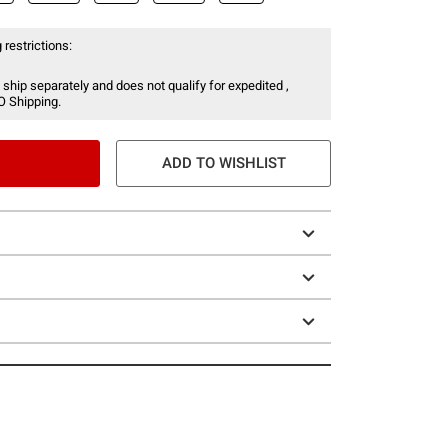
 restrictions:
 ship separately and does not qualify for expedited ,
O Shipping.
ADD TO WISHLIST