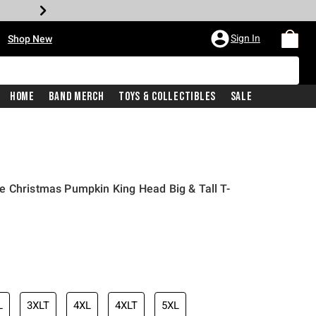
•
Sign In
Shop New
Home
Band Merch
Toys & Collectibles
Sale
e Christmas Pumpkin King Head Big & Tall T-
iginal price is
L
3XLT
4XL
4XLT
5XL