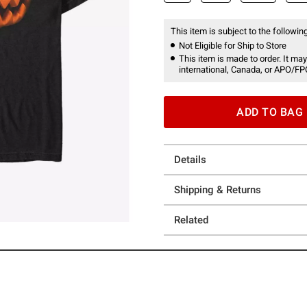
This item is subject to the following
Not Eligible for Ship to Store
This item is made to order. It may
international, Canada, or APO/FP
ADD TO BAG
Details
Shipping & Returns
Related