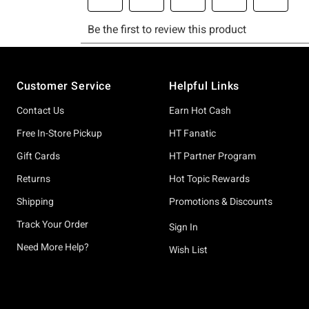
Footer
Customer Service
Helpful Links
Contact Us
Earn Hot Cash
Free In-Store Pickup
HT Fanatic
Gift Cards
HT Partner Program
Returns
Hot Topic Rewards
Shipping
Promotions & Discounts
Track Your Order
Sign In
Need More Help?
Wish List