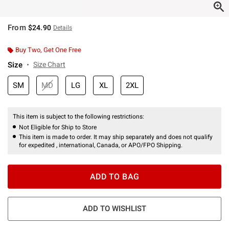
From
$24.90
Details
Buy Two, Get One Free
Size
Size Chart
SM
MD
LG
XL
2XL
This item is subject to the following restrictions:
Not Eligible for Ship to Store
This item is made to order. It may ship separately and does not qualify
for expedited , international, Canada, or APO/FPO Shipping.
ADD TO BAG
ADD TO WISHLIST