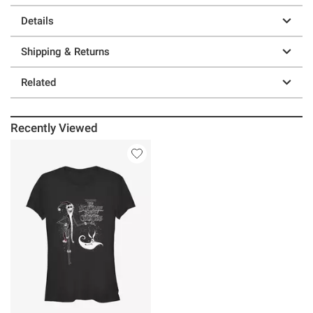
Details
Shipping & Returns
Related
Recently Viewed