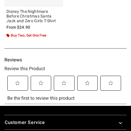
Disney The Nightmare
Before Christmas Santa
Jack and Zero Girls T-Shirt
From
$24.90
Buy Two, Get One Free
Footer
Customer Service