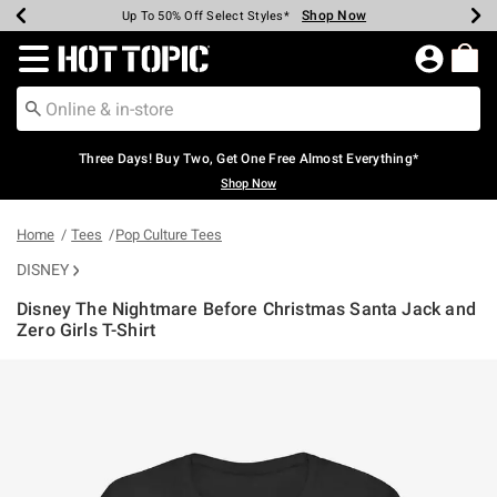
Shop Now
Shop Now
Shop Now
Shop Now
Shop Now
Shop Now
Earn Hot Cash Every $40 Spent*
Up To 50% Off Select Styles*
Up To 40% Off Backpacks*
Up To 60% Off Clearance*
Free Shipping Over $75*
Free Pickup In-Store*
Redirect to Hot Topic Home Page
Three Days! Buy Two, Get One Free Almost Everything*
Shop Now
Home
Tees
Pop Culture Tees
DISNEY
Disney The Nightmare Before Christmas Santa Jack and
Zero Girls T-Shirt
5 out of 5 Customer Rating