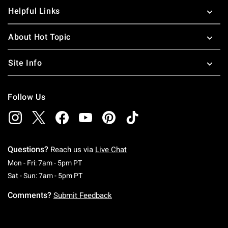
Helpful Links
About Hot Topic
Site Info
Follow Us
Questions?
Reach us via
Live Chat
Monday To Friday: 7 AM To 5 PM Pacific Time
Mon - Fri: 7am - 5pm PT
Saturday To Sunday: 7 AM To 5 PM Pacific Ti
Sat - Sun: 7am - 5pm PT
Comments?
Submit Feedback