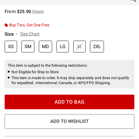
From
$25.90
Details
Buy Two, Get One Free
Size
Size Chart
XS
SM
MD
LG
XL
2XL
This item is subject to the following restrictions:
Not Eligible for Ship to Store
This item is made to order. It may ship separately and does not qualify
for expedited , international, Canada, or APO/FPO Shipping.
ADD TO BAG
ADD TO WISHLIST