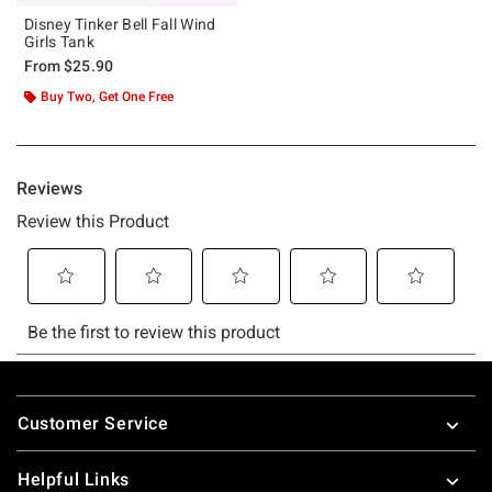
Disney Tinker Bell Fall Wind
Girls Tank
From
$25.90
Buy Two, Get One Free
Footer
Customer Service
Helpful Links