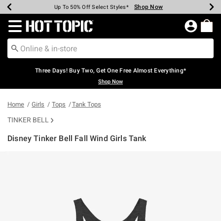
Shop Now
Shop Now
Shop Now
Shop Now
Shop Now
Shop Now
Earn Hot Cash Every $40 Spent*
Up To 50% Off Select Styles*
Up To 40% Off Backpacks*
Up To 60% Off Clearance*
Free Shipping Over $75*
Free Pickup In-Store*
Redirect to Hot Topic Home Page
Three Days! Buy Two, Get One Free Almost Everything*
Shop Now
Home
Girls
Tops
Tank Tops
TINKER BELL
Disney Tinker Bell Fall Wind Girls Tank
3.1 out of 5 Customer Rating