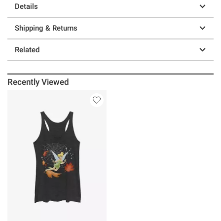
Details
Shipping & Returns
Related
Recently Viewed