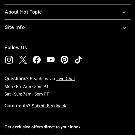
About Hot Topic
Site Info
Follow Us
Questions?
Reach us via
Live Chat
Monday To Friday: 7 AM To 5 PM Pacific Time
Mon - Fri: 7am - 5pm PT
Saturday To Sunday: 7 AM To 5 PM Pacific Ti
Sat - Sun: 7am - 5pm PT
Comments?
Submit Feedback
Get exclusive offers direct to your inbox