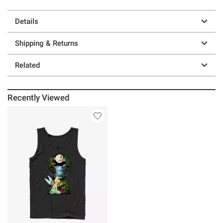
Details
Shipping & Returns
Related
Recently Viewed