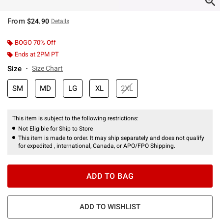
From
$24.90
Details
BOGO 70% Off
Ends at 2PM PT
Size
Size Chart
SM
MD
LG
XL
2XL
This item is subject to the following restrictions:
Not Eligible for Ship to Store
This item is made to order. It may ship separately and does not qualify
for expedited , international, Canada, or APO/FPO Shipping.
ADD TO BAG
ADD TO WISHLIST