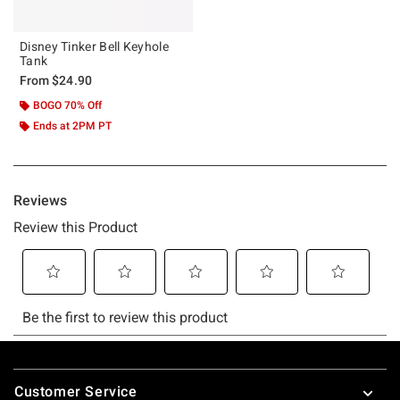
Disney Tinker Bell Keyhole
Tank
From
$24.90
BOGO 70% Off
Ends at 2PM PT
Footer
Customer Service