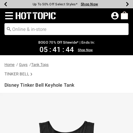
Shop Now
Shop Now
Shop Now
Shop Now
Shop Now
Shop Now
Earn Hot Cash Every $40 Spent*
Up To 50% Off Select Styles*
Up To 40% Off Backpacks*
Up To 60% Off Clearance*
Free Shipping Over $75*
Free Pickup In-Store*
Redirect to Hot Topic Home Page
BOGO 70% Off Sitewide* | Ends In:
05
:
41
:
44
Shop Now
Home
Guys
Tank Tops
TINKER BELL
Disney Tinker Bell Keyhole Tank
3.2 out of 5 Customer Rating