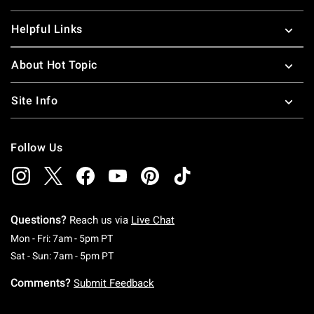
Helpful Links
About Hot Topic
Site Info
Follow Us
Questions?
Reach us via
Live Chat
Monday To Friday: 7 AM To 5 PM Pacific Time
Mon - Fri: 7am - 5pm PT
Saturday To Sunday: 7 AM To 5 PM Pacific Ti
Sat - Sun: 7am - 5pm PT
Comments?
Submit Feedback