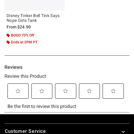
Disney Tinker Bell Tink Says
Nope Girls Tank
From
$24.90
BOGO 70% Off
Ends at 2PM PT
Footer
Customer Service