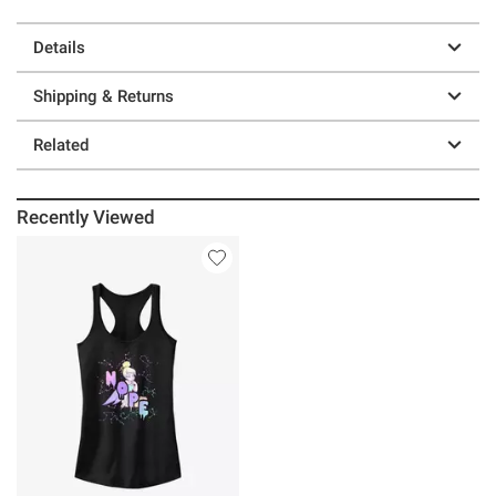
Details
Shipping & Returns
Related
Recently Viewed