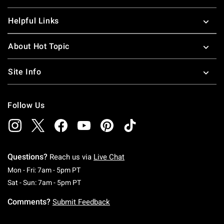
Helpful Links
About Hot Topic
Site Info
Follow Us
Questions?
Reach us via
Live Chat
Monday To Friday: 7 AM To 5 PM Pacific Time
Mon - Fri: 7am - 5pm PT
Saturday To Sunday: 7 AM To 5 PM Pacific Ti
Sat - Sun: 7am - 5pm PT
Comments?
Submit Feedback