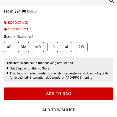
From
$24.90
Details
BOGO 70% Off
Ends at 2PM PT
Size
Size Chart
XS
SM
MD
LG
XL
2XL
This item is subject to the following restrictions:
Not Eligible for Ship to Store
This item is made to order. It may ship separately and does not qualify
for expedited , international, Canada, or APO/FPO Shipping.
ADD TO BAG
ADD TO WISHLIST