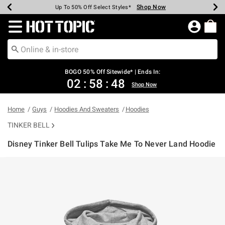
Shop Now
Shop Now
Shop Now
Shop Now
Shop Now
Shop Now
Earn Hot Cash Every $40 Spent*
Up To 50% Off Select Styles*
Up To 40% Off Backpacks*
Up To 60% Off Clearance*
Free Shipping Over $75*
Free Pickup In-Store*
Redirect to Hot Topic Home Page
BOGO 50% Off Sitewide* | Ends In:
02
:
58
:
48
Shop Now
Home
Guys
Hoodies And Sweaters
Hoodies
TINKER BELL
Disney Tinker Bell Tulips Take Me To Never Land Hoodie
5 out of 5 Customer Rating