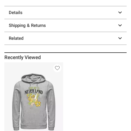
Details
Shipping & Returns
Related
Recently Viewed