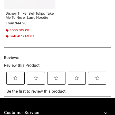
Disney Tinker Bell Tulips Take
Me To Never Land Hoodie
From
$44.90
BOGO 50% Off
Ends At 12AM PT
Footer
Customer Service