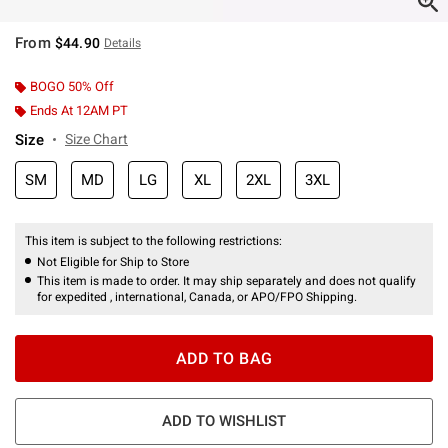
From
$44.90
Details
BOGO 50% Off
Ends At 12AM PT
Size
Size Chart
SM
MD
LG
XL
2XL
3XL
This item is subject to the following restrictions:
Not Eligible for Ship to Store
This item is made to order. It may ship separately and does not qualify
for expedited , international, Canada, or APO/FPO Shipping.
ADD TO BAG
ADD TO WISHLIST