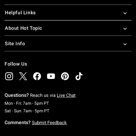
Helpful Links
About Hot Topic
Site Info
Follow Us
Questions?
Reach us via
Live Chat
Monday To Friday: 7 AM To 5 PM Pacific Time
Mon - Fri: 7am - 5pm PT
Saturday To Sunday: 7 AM To 5 PM Pacific Ti
Sat - Sun: 7am - 5pm PT
Comments?
Submit Feedback