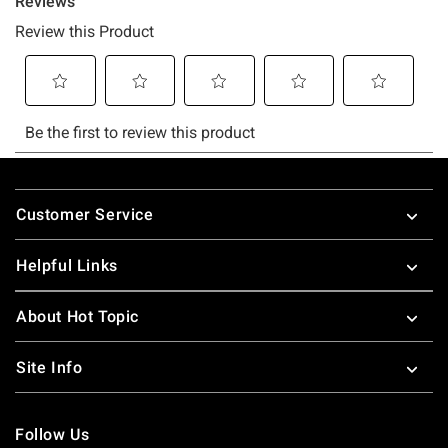
Footer
Customer Service
Helpful Links
About Hot Topic
Site Info
Follow Us