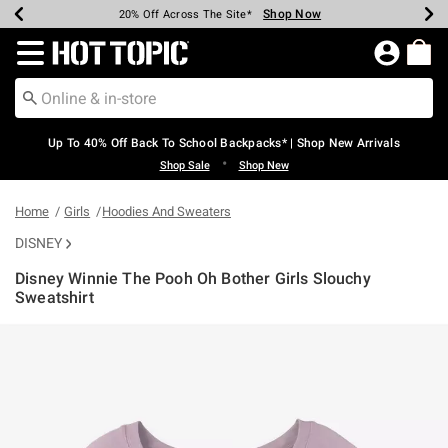
Shop Now
Shop Now
Shop Now
Shop Now
Shop Now
Shop Now
Earn Hot Cash Every $40 Spent*
Up To 50% Off Select Styles*
Up To 60% Off Clearance*
20% Off Across The Site*
Free Shipping Over $75*
Free Pickup In-Store*
Redirect to Hot Topic Home Page
Up To 40% Off Back To School Backpacks* | Shop New Arrivals
•
Shop Sale
Shop New
Home
Girls
Hoodies And Sweaters
DISNEY
Disney Winnie The Pooh Oh Bother Girls Slouchy
Sweatshirt
4.6 out of 5 Customer Rating