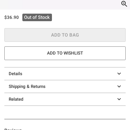
is sales price, the original price is
Out of Stock
$36.90
ADD TO BAG
ADD TO WISHLIST
Details
Shipping & Returns
Related