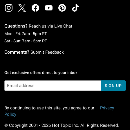
Questions?
Reach us via
Live Chat
Monday To Friday: 7 AM To 5 PM Pacific Time
Mon - Fri: 7am - 5pm PT
Saturday To Sunday: 7 AM To 5 PM Pacific Ti
Sat - Sun: 7am - 5pm PT
Comments?
Submit Feedback
Get exclusive offers direct to your inbox
SIGN UP
By continuing to use this site, you agree to our
Privacy
Policy
© Copyright 2001 -
2026
Hot Topic Inc. All Rights Reserved.