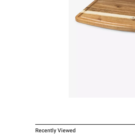
Recently Viewed