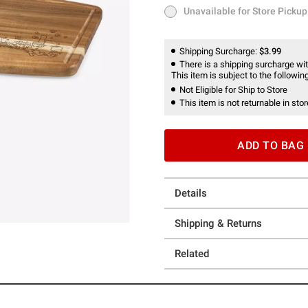
Unavailable for Store Pickup
Unavailable for Store Pickup
Shipping Surcharge:
$3.99
There is a shipping surcharge with
This item is subject to the following
Not Eligible for Ship to Store
This item is not returnable in stor
ADD TO BAG
Details
Shipping & Returns
Related