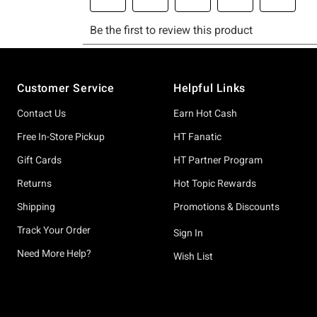
Footer
Customer Service
Helpful Links
Contact Us
Earn Hot Cash
Free In-Store Pickup
HT Fanatic
Gift Cards
HT Partner Program
Returns
Hot Topic Rewards
Shipping
Promotions & Discounts
Track Your Order
Sign In
Need More Help?
Wish List