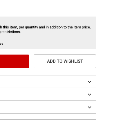
 this item, per quantity and in addition to the item price.
 restrictions:
es.
ADD TO WISHLIST