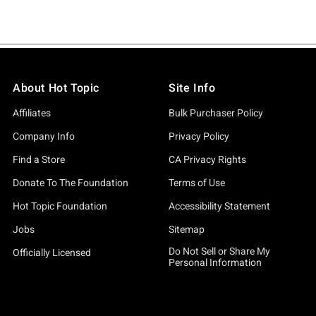
About Hot Topic
Site Info
Affiliates
Bulk Purchaser Policy
Company Info
Privacy Policy
Find a Store
CA Privacy Rights
Donate To The Foundation
Terms of Use
Hot Topic Foundation
Accessibility Statement
Jobs
Sitemap
Do Not Sell or Share My
Officially Licensed
Personal Information