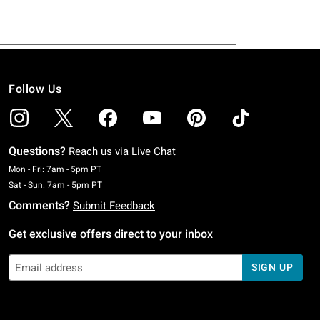
Follow Us
Questions?
Reach us via
Live Chat
Monday To Friday: 7 AM To 5 PM Pacific Time
Mon - Fri: 7am - 5pm PT
Saturday To Sunday: 7 AM To 5 PM Pacific Time
Sat - Sun: 7am - 5pm PT
Comments?
Submit Feedback
Get exclusive offers direct to your inbox
SIGN UP