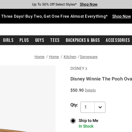
Shop Now
Shop Now
Shop Now
Shop Now
Shop Now
Shop Now
Free Shipping With $75 Purchase*
Earn Hot Cash Every $40 Spent*
Up To 50% Off Select Styles*
Up To 40% Off Backpacks*
Up To 60% Off Clearance*
Free Pickup In-Store*
Three Days! Buy Two, Get One Free Almost Everything*
Shop Now
Girls
Plus
Guys
Tees
Backpacks & Bags
Accessories
Home
Home
Kitchen
Serveware
DISNEY
Disney Winnie The Pooh Ova
5 out of 5 Customer Rating
$50.90
Details
Qty:
1
Ship to Me
Ship to Me
In Stock
In Stock