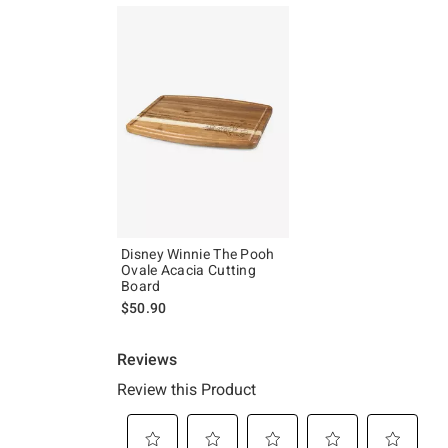
Disney Winnie The Pooh
Ovale Acacia Cutting
Board
$50.90