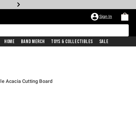
Sign In
Home
Band Merch
Toys & Collectibles
Sale
le Acacia Cutting Board