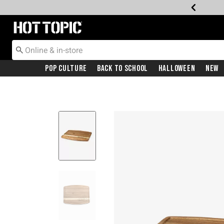
Redirect to Hot Topic Home Page
Pop Culture
Back To School
Halloween
New