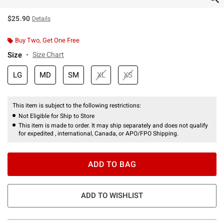
$25.90
Details
Buy Two, Get One Free
Size
Size Chart
LG
MD
SM
XL
XS
This item is subject to the following restrictions:
Not Eligible for Ship to Store
This item is made to order. It may ship separately and does not qualify
for expedited , international, Canada, or APO/FPO Shipping.
ADD TO BAG
ADD TO WISHLIST