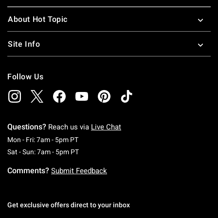
About Hot Topic
Site Info
Follow Us
Questions?
Reach us via
Live Chat
Monday To Friday: 7 AM To 5 PM Pacific Time
Mon - Fri: 7am - 5pm PT
Saturday To Sunday: 7 AM To 5 PM Pacific Ti
Sat - Sun: 7am - 5pm PT
Comments?
Submit Feedback
Get exclusive offers direct to your inbox