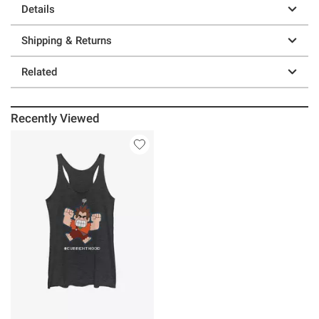
Details
Shipping & Returns
Related
Recently Viewed