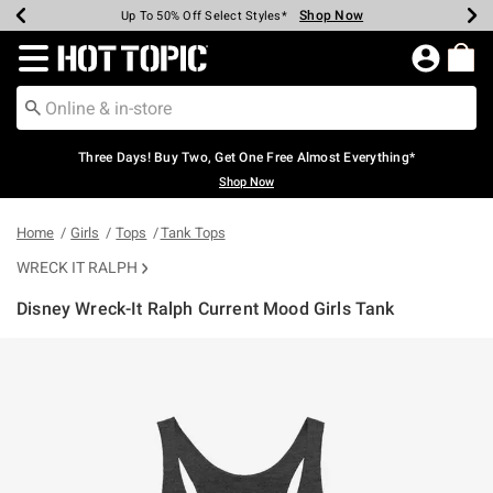
Shop Now
Shop Now
Shop Now
Shop Now
Shop Now
Shop Now
Earn Hot Cash Every $40 Spent*
Up To 50% Off Select Styles*
Up To 40% Off Backpacks*
Up To 60% Off Clearance*
Free Shipping Over $75*
Free Pickup In-Store*
Redirect to Hot Topic Home Page
Three Days! Buy Two, Get One Free Almost Everything*
Shop Now
Home
Girls
Tops
Tank Tops
WRECK IT RALPH
Disney Wreck-It Ralph Current Mood Girls Tank
4.2 out of 5 Customer Rating