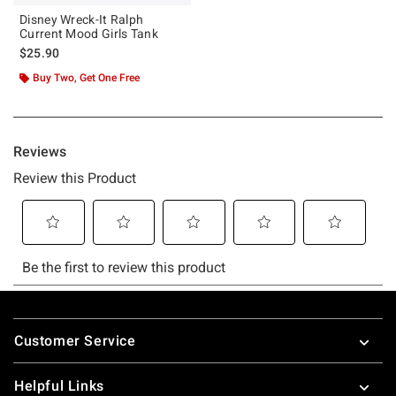
Disney Wreck-It Ralph
Current Mood Girls Tank
$25.90
Buy Two, Get One Free
Footer
Customer Service
Helpful Links