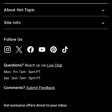
About Hot Topic
Site Info
Follow Us
Questions?
Reach us via
Live Chat
Monday To Friday: 7 AM To 5 PM Pacific Time
Mon - Fri: 7am - 5pm PT
Saturday To Sunday: 7 AM To 5 PM Pacific Ti
Sat - Sun: 7am - 5pm PT
Comments?
Submit Feedback
Get exclusive offers direct to your inbox