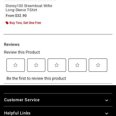
Disney100 Steamboat Willie
Long-Sleeve T-Shirt
From
$32.90
Buy Two, Get One Free
Footer
Customer Service
Helpful Links