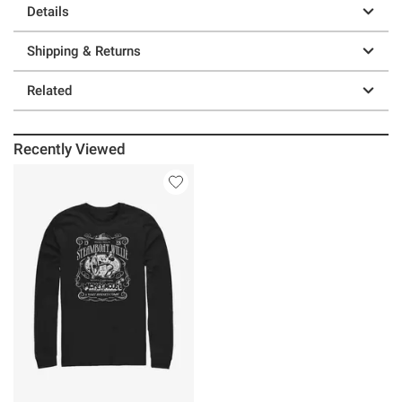
Details
Shipping & Returns
Related
Recently Viewed