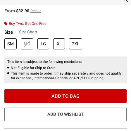
From
$32.90
Details
Buy Two, Get One Free
Size
Size Chart
SM
MD
LG
XL
2XL
This item is subject to the following restrictions:
Not Eligible for Ship to Store
This item is made to order. It may ship separately and does not qualify
for expedited , international, Canada, or APO/FPO Shipping.
ADD TO BAG
ADD TO WISHLIST