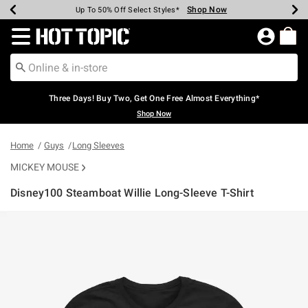
Shop Now
Shop Now
Shop Now
Shop Now
Shop Now
Shop Now
Earn Hot Cash Every $40 Spent*
Up To 50% Off Select Styles*
Up To 40% Off Backpacks*
Up To 60% Off Clearance*
Free Shipping Over $75*
Free Pickup In-Store*
Redirect to Hot Topic Home Page
Three Days! Buy Two, Get One Free Almost Everything*
Shop Now
Home
Guys
Long Sleeves
MICKEY MOUSE
Disney100 Steamboat Willie Long-Sleeve T-Shirt
3.1 out of 5 Customer Rating