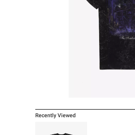
Recently Viewed