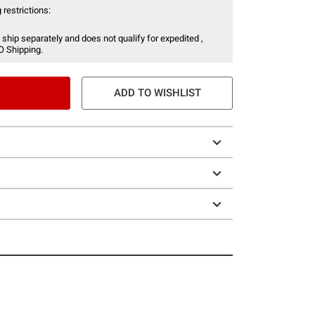
 restrictions:
 ship separately and does not qualify for expedited ,
O Shipping.
ADD TO WISHLIST