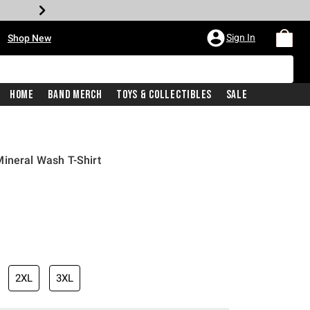
•
Sign In
Shop New
Home
Band Merch
Toys & Collectibles
Sale
ineral Wash T-Shirt
iginal price is
2XL
3XL