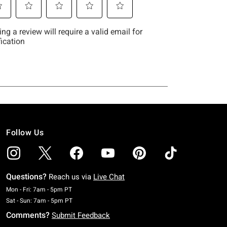
Follow Us
Questions?
Reach us via
Live Chat
Monday To Friday: 7 AM To 5 PM Pacific Time
Mon - Fri: 7am - 5pm PT
Saturday To Sunday: 7 AM To 5 PM Pacific Time
Sat - Sun: 7am - 5pm PT
Comments?
Submit Feedback