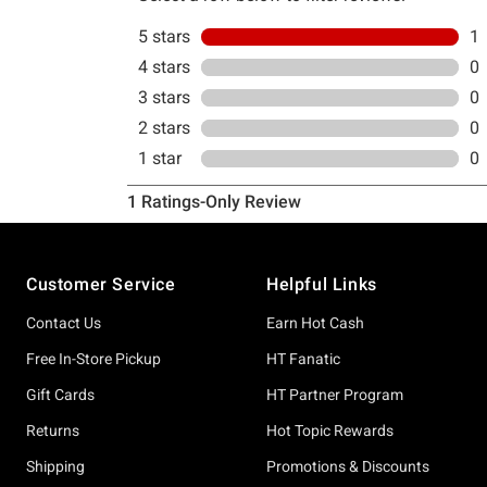
Footer
Customer Service
Helpful Links
Contact Us
Earn Hot Cash
Free In-Store Pickup
HT Fanatic
Gift Cards
HT Partner Program
Returns
Hot Topic Rewards
Shipping
Promotions & Discounts