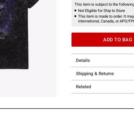
This item is subject to the following
Not Eligible for Ship to Store
This item is made to order. It may
international, Canada, or APO/FP
ADD TO BAG
Details
Shipping & Returns
Related