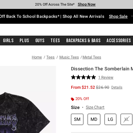
Shop Now
Shop Now
Shop Now
Shop Now
Shop Now
Shop Now
Free Shipping With $75 Purchase*
Earn Hot Cash Every $40 Spent*
Up To 50% Off Select Styles*
Up To 60% Off Clearance*
20% Off Across The Site*
Free Pickup In-Store*
Off Back To School Backpacks* | Shop All New Arrivals
Shop Sale
Girls
Plus
Guys
Tees
Backpacks & Bags
Accessories
Home
Tees
Music Tees
Metal Tees
Dissection The Somberlain M
5 out of 5 Customer Rating
1 Review
Read
a
is sales price, the or
From
$21.52
$26.90
Details
Review.
Same
page
20% Off
link.
Size
Size Chart
SM
MD
LG
XL