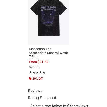
Dissection The
Somberlain Mineral Wash
T-Shirt
From
$21.52
is sales price, the original price is
$26.90
Rating, 5 out of 5
★★★★★
★★★★★
20% Off