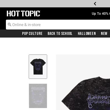
Redirect to Hot Topic Home Page
Up To 40% 
Pop Culture
Back To School
Halloween
New