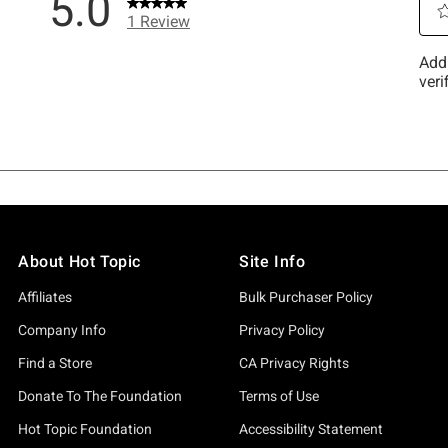
About Hot Topic
Site Info
Affiliates
Bulk Purchaser Policy
Company Info
Privacy Policy
Find a Store
CA Privacy Rights
Donate To The Foundation
Terms of Use
Hot Topic Foundation
Accessibility Statement