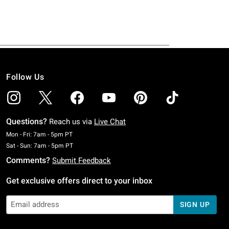
Follow Us
Questions?
Reach us via
Live Chat
Monday To Friday: 7 AM To 5 PM Pacific Time
Mon - Fri: 7am - 5pm PT
Saturday To Sunday: 7 AM To 5 PM Pacific Time
Sat - Sun: 7am - 5pm PT
Comments?
Submit Feedback
Get exclusive offers direct to your inbox
SIGN UP