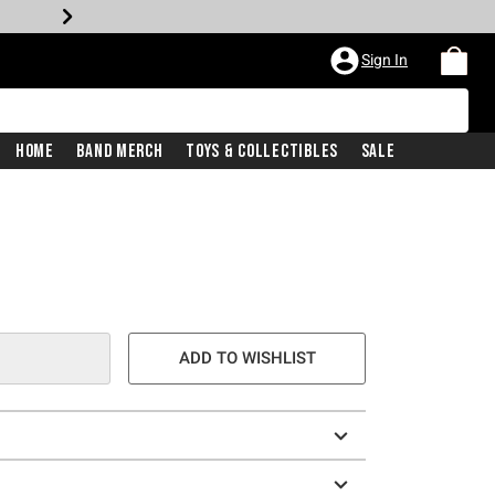
Sign In
Home
Band Merch
Toys & Collectibles
Sale
ADD TO WISHLIST