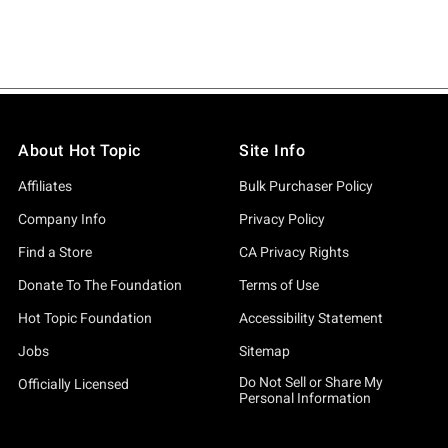
About Hot Topic
Site Info
Affiliates
Bulk Purchaser Policy
Company Info
Privacy Policy
Find a Store
CA Privacy Rights
Donate To The Foundation
Terms of Use
Hot Topic Foundation
Accessibility Statement
Jobs
Sitemap
Do Not Sell or Share My
Officially Licensed
Personal Information