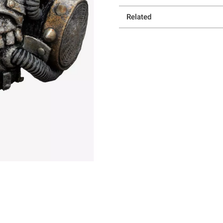
Related