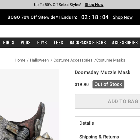
Shop Now
Shop Now
Shop Now
Shop Now
Shop Now
Shop Now
Free Shipping With $75 Purchase*
Earn Hot Cash Every $40 Spent*
Up To 50% Off Select Styles*
Up To 40% Off Backpacks*
Up To 60% Off Clearance*
Free Pickup In-Store*
02
:
18
:
03
BOGO 70% Off Sitewide* | Ends In:
Shop Now
Girls
Plus
Guys
Tees
Backpacks & Bags
Accessories
Home
Halloween
Costume Accessories
Costume Masks
Doomsday Muzzle Mask
5 out of 5 Customer Rating
Out of Stock
$19.90
ADD TO BAG
Details
Shipping & Returns