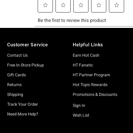
Footer
Customer Service
Helpful Links
Contact Us
Earn Hot Cash
Free In-Store Pickup
HT Fanatic
Gift Cards
HT Partner Program
Returns
Hot Topic Rewards
Shipping
Promotions & Discounts
Track Your Order
Sign In
Need More Help?
Wish List