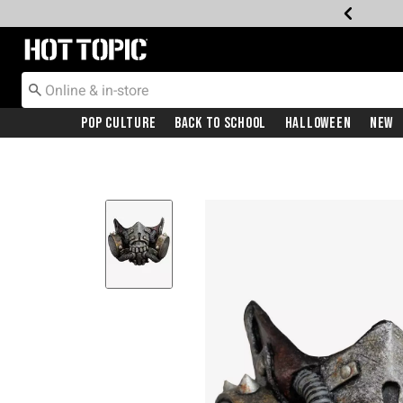
Redirect to Hot Topic Home Page
Pop Culture
Back To School
Halloween
New