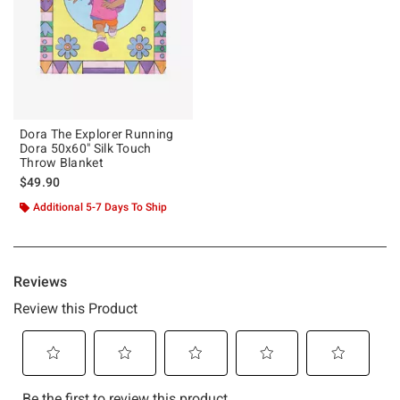
Dora The Explorer Running
Dora 50x60" Silk Touch
Throw Blanket
$49.90
Additional 5-7 Days To Ship