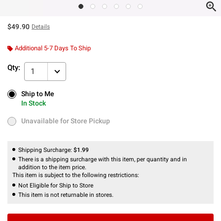
$49.90
Details
Additional 5-7 Days To Ship
Qty:
1
Ship to Me
Ship to Me
In Stock
In Stock
Unavailable for Store Pickup
Unavailable for Store Pickup
Shipping Surcharge:
$1.99
There is a shipping surcharge with this item, per quantity and in
addition to the item price.
This item is subject to the following restrictions:
Not Eligible for Ship to Store
This item is not returnable in stores.