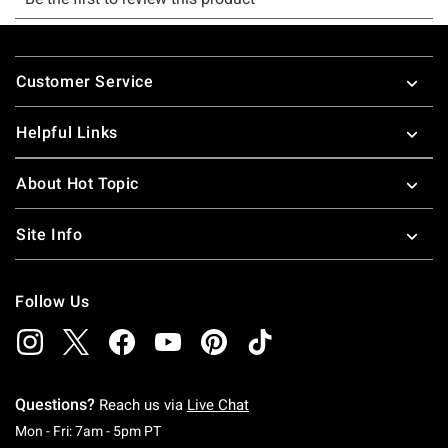
Footer
Customer Service
Helpful Links
About Hot Topic
Site Info
Follow Us
Questions?
Reach us via
Live Chat
Monday To Friday: 7 AM To 5 PM Pacific Time
Mon - Fri: 7am - 5pm PT