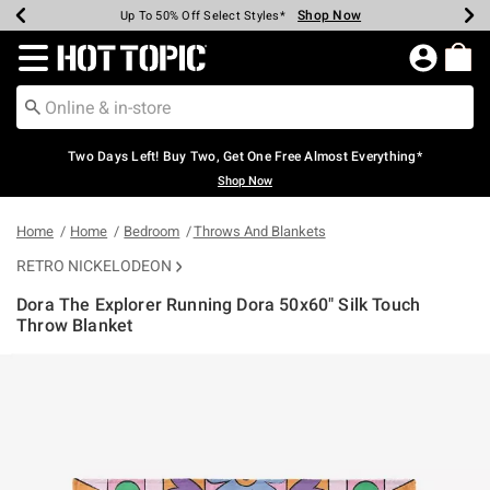
Shop Now
Shop Now
Shop Now
Shop Now
Shop Now
Shop Now
Earn Hot Cash Every $40 Spent*
Up To 50% Off Select Styles*
Up To 40% Off Backpacks*
Up To 60% Off Clearance*
Free Shipping Over $75*
Free Pickup In-Store*
Redirect to Hot Topic Home Page
Two Days Left! Buy Two, Get One Free Almost Everything*
Shop Now
Home
Home
Bedroom
Throws And Blankets
RETRO NICKELODEON
Dora The Explorer Running Dora 50x60" Silk Touch
Throw Blanket
3.7 out of 5 Customer Rating