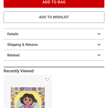
ADD TO BAG
ADD TO WISHLIST
Details
Shipping & Returns
Related
Recently Viewed