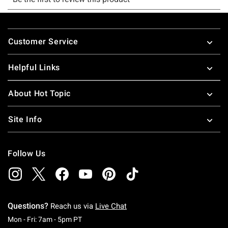
Footer
Customer Service
Helpful Links
About Hot Topic
Site Info
Follow Us
Questions?
Reach us via
Live Chat
Monday To Friday: 7 AM To 5 PM Pacific Time
Mon - Fri: 7am - 5pm PT