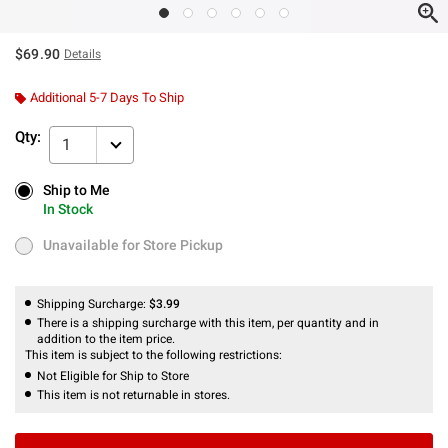
$69.90
Details
Additional 5-7 Days To Ship
Qty:
1
Ship to Me
Ship to Me
In Stock
In Stock
Unavailable for Store Pickup
Unavailable for Store Pickup
Shipping Surcharge:
$3.99
There is a shipping surcharge with this item, per quantity and in
addition to the item price.
This item is subject to the following restrictions:
Not Eligible for Ship to Store
This item is not returnable in stores.