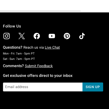
Follow Us
Questions?
Reach us via
Live Chat
Monday To Friday: 7 AM To 5 PM Pacific Time
Mon - Fri: 7am - 5pm PT
Saturday To Sunday: 7 AM To 5 PM Pacific Time
Sat - Sun: 7am - 5pm PT
Comments?
Submit Feedback
Get exclusive offers direct to your inbox
SIGN UP