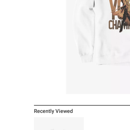
Recently Viewed