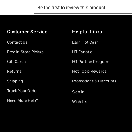
Footer
Customer Service
Helpful Links
Contact Us
Earn Hot Cash
Free In-Store Pickup
HT Fanatic
Gift Cards
HT Partner Program
Returns
Hot Topic Rewards
Shipping
Promotions & Discounts
Track Your Order
Sign In
Need More Help?
Wish List