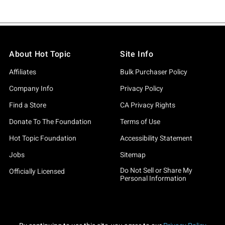
About Hot Topic
Site Info
Affiliates
Bulk Purchaser Policy
Company Info
Privacy Policy
Find a Store
CA Privacy Rights
Donate To The Foundation
Terms of Use
Hot Topic Foundation
Accessibility Statement
Jobs
Sitemap
Do Not Sell or Share My
Officially Licensed
Personal Information