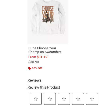
Dune Choose Your
Champion Sweatshirt
From
$31.12
is sales price, the original price is
$38.90
20% Off