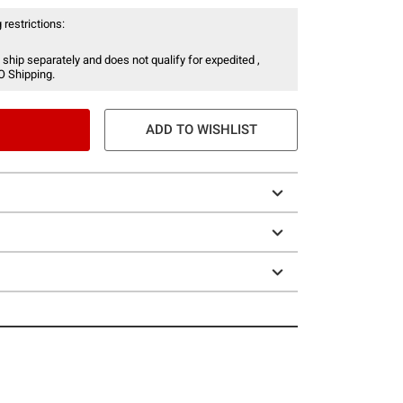
 restrictions:
 ship separately and does not qualify for expedited ,
O Shipping.
ADD TO WISHLIST