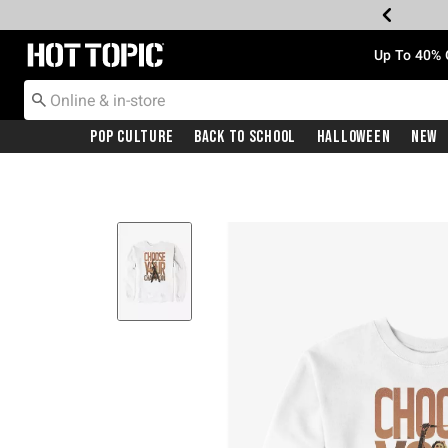
Redirect to Hot Topic Home Page
Up To 40% 
Pop Culture
Back To School
Halloween
New