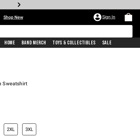
•
Sign In
Shop New
Home
Band Merch
Toys & Collectibles
Sale
 Sweatshirt
iginal price is
2XL
3XL