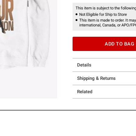
This item is subject to the following
Not Eligible for Ship to Store
This item is made to order. It may
international, Canada, or APO/FP
ADD TO BAG
Details
Shipping & Returns
Related