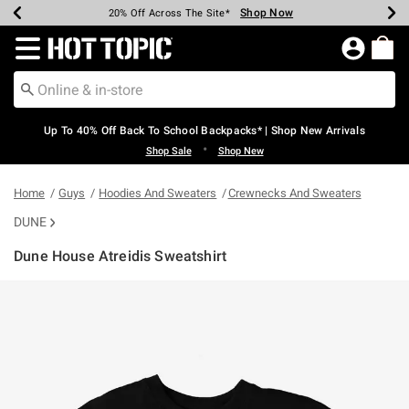
Shop Now
Shop Now
Shop Now
Shop Now
Shop Now
Shop Now
Earn Hot Cash Every $40 Spent*
Up To 50% Off Select Styles*
Up To 60% Off Clearance*
20% Off Across The Site*
Free Shipping Over $75*
Free Pickup In-Store*
Redirect to Hot Topic Home Page
Up To 40% Off Back To School Backpacks* | Shop New Arrivals
•
Shop Sale
Shop New
Home
Guys
Hoodies And Sweaters
Crewnecks And Sweaters
DUNE
Dune House Atreidis Sweatshirt
4.6 out of 5 Customer Rating