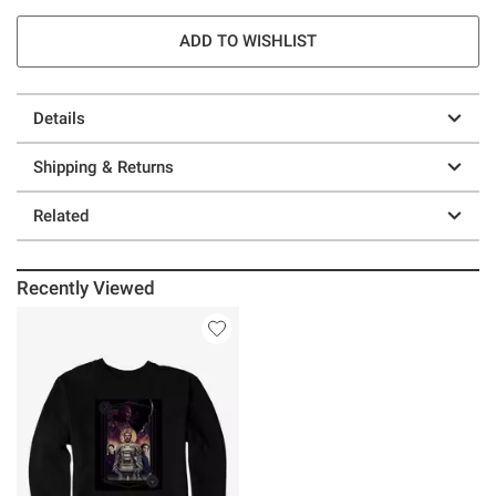
ADD TO WISHLIST
Details
Shipping & Returns
Related
Recently Viewed