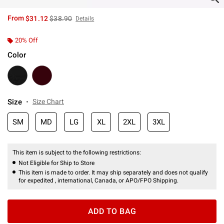
is sales price, the original price is
From
$31.12
$38.90
Details
20% Off
Color
Size
Size Chart
SM
MD
LG
XL
2XL
3XL
This item is subject to the following restrictions:
Not Eligible for Ship to Store
This item is made to order. It may ship separately and does not qualify
for expedited , international, Canada, or APO/FPO Shipping.
ADD TO BAG