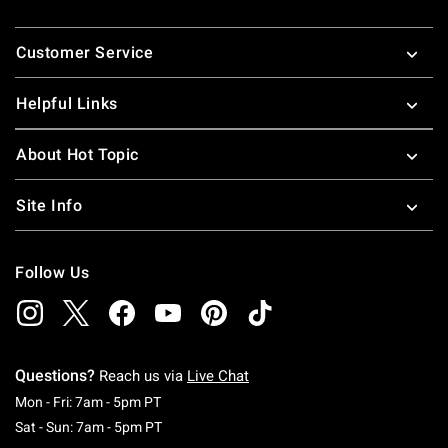
Footer
Customer Service
Helpful Links
About Hot Topic
Site Info
Follow Us
Questions?
Reach us via
Live Chat
Monday To Friday: 7 AM To 5 PM Pacific Time
Mon - Fri: 7am - 5pm PT
Saturday To Sunday: 7 AM To 5 PM Pacific Ti
Sat - Sun: 7am - 5pm PT