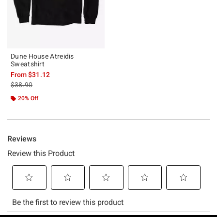
Dune House Atreidis
Sweatshirt
From
$31.12
is sales price, the original price is
$38.90
20% Off