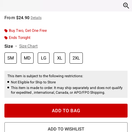
From
$24.90
Details
Buy Two, Get One Free
Ends Tonight
Size
Size Chart
SM
MD
LG
XL
2XL
This item is subject to the following restrictions:
Not Eligible for Ship to Store
This item is made to order. It may ship separately and does not qualify
for expedited , international, Canada, or APO/FPO Shipping.
ADD TO BAG
ADD TO WISHLIST