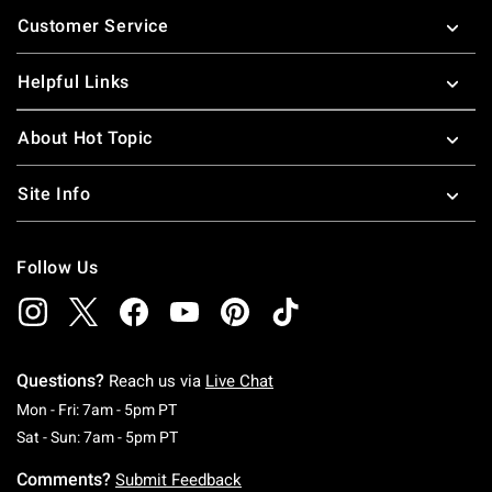
Footer
Customer Service
Helpful Links
About Hot Topic
Site Info
Follow Us
Questions?
Reach us via
Live Chat
Monday To Friday: 7 AM To 5 PM Pacific Time
Mon - Fri: 7am - 5pm PT
Saturday To Sunday: 7 AM To 5 PM Pacific Ti
Sat - Sun: 7am - 5pm PT
Comments?
Submit Feedback