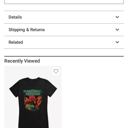
Details
Shipping & Returns
Related
Recently Viewed