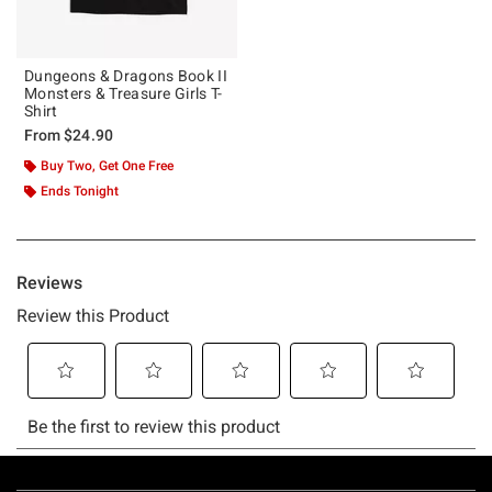
Dungeons & Dragons Book II
Monsters & Treasure Girls T-
Shirt
From
$24.90
Buy Two, Get One Free
Ends Tonight