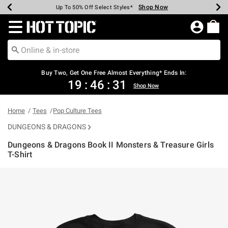
Shop Now
Shop Now
Shop Now
Shop Now
Shop Now
Shop Now
Earn Hot Cash Every $40 Spent*
Up To 50% Off Select Styles*
Up To 40% Off Backpacks*
Up To 60% Off Clearance*
Free Shipping Over $75*
Free Pickup In-Store*
Redirect to Hot Topic Home Page
Buy Two, Get One Free Almost Everything* Ends In:
19
:
46
:
31
Shop Now
Home
Tees
Pop Culture Tees
DUNGEONS & DRAGONS
Dungeons & Dragons Book II Monsters & Treasure Girls
T-Shirt
4.2 out of 5 Customer Rating