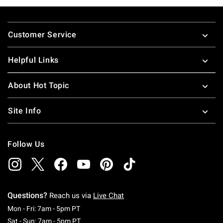
Footer
Customer Service
Helpful Links
About Hot Topic
Site Info
Follow Us
Questions?
Reach us via
Live Chat
Monday To Friday: 7 AM To 5 PM Pacific Time
Mon - Fri: 7am - 5pm PT
Saturday To Sunday: 7 AM To 5 PM Pacific Ti
Sat - Sun: 7am - 5pm PT