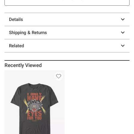
Details
Shipping & Returns
Related
Recently Viewed