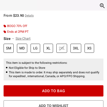
From
$23.90
Details
BOGO 70% Off
Ends at 2PM PT
Size
Size Chart
SM
MD
LG
XL
2XL
3XL
XS
This item is subject to the following restrictions:
Not Eligible for Ship to Store
This item is made to order. It may ship separately and does not qualify
for expedited , international, Canada, or APO/FPO Shipping.
ADD TO BAG
ADD TO WISHLIST