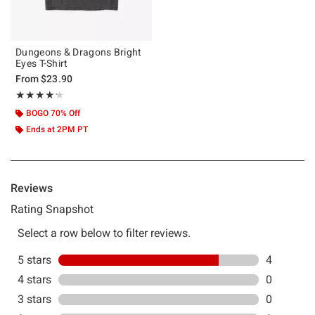
Dungeons & Dragons Bright
Eyes T-Shirt
From
$23.90
Rating, 4.2 out of 5
★★★★★
★★★★★
BOGO 70% Off
Ends at 2PM PT