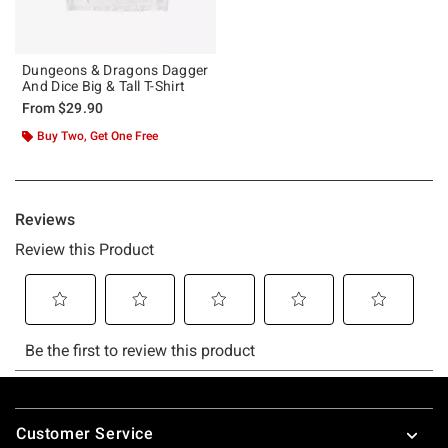
Dungeons & Dragons Dagger
And Dice Big & Tall T-Shirt
From
$29.90
Buy Two, Get One Free
Footer
Customer Service