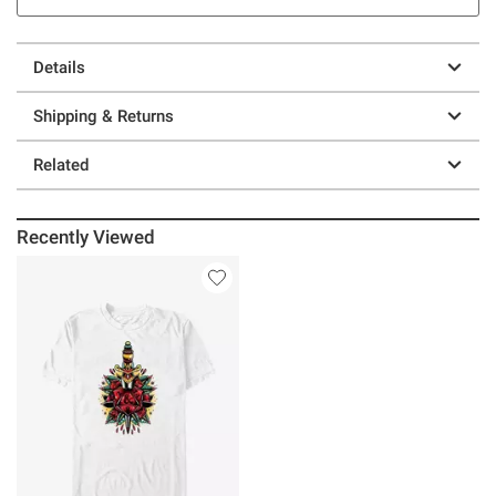
Details
Shipping & Returns
Related
Recently Viewed