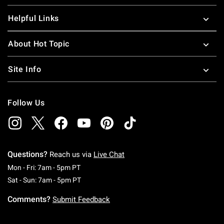
Helpful Links
About Hot Topic
Site Info
Follow Us
Questions?
Reach us via
Live Chat
Monday To Friday: 7 AM To 5 PM Pacific Time
Mon - Fri: 7am - 5pm PT
Saturday To Sunday: 7 AM To 5 PM Pacific Ti
Sat - Sun: 7am - 5pm PT
Comments?
Submit Feedback