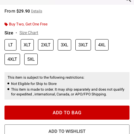
From
$29.90
Details
Buy Two, Get One Free
Size
Size Chart
LT
XLT
2XLT
3XL
3XLT
4XL
4XLT
5XL
This item is subject to the following restrictions:
Not Eligible for Ship to Store
This item is made to order. It may ship separately and does not qualify
for expedited , international, Canada, or APO/FPO Shipping.
ADD TO BAG
ADD TO WISHLIST