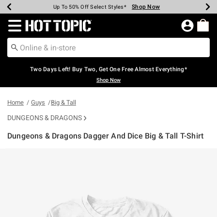
Shop Now
Shop Now
Shop Now
Shop Now
Shop Now
Shop Now
Earn Hot Cash Every $40 Spent*
Up To 50% Off Select Styles*
Up To 40% Off Backpacks*
Up To 60% Off Clearance*
Free Shipping Over $75*
Free Pickup In-Store*
Redirect to Hot Topic Home Page
Two Days Left! Buy Two, Get One Free Almost Everything*
Shop Now
Home
Guys
Big & Tall
DUNGEONS & DRAGONS
Dungeons & Dragons Dagger And Dice Big & Tall T-Shirt
3.1 out of 5 Customer Rating