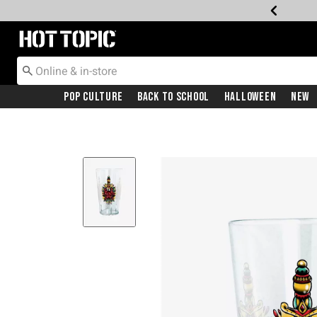
Redirect to Hot Topic Home Page
Pop Culture
Back To School
Halloween
New