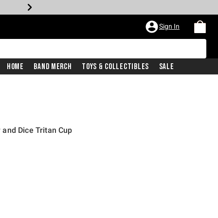
Sign In
Home
Band Merch
Toys & Collectibles
Sale
and Dice Tritan Cup