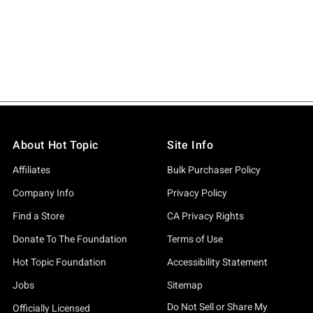
About Hot Topic
Site Info
Affiliates
Bulk Purchaser Policy
Company Info
Privacy Policy
Find a Store
CA Privacy Rights
Donate To The Foundation
Terms of Use
Hot Topic Foundation
Accessibility Statement
Jobs
Sitemap
Do Not Sell or Share My
Officially Licensed