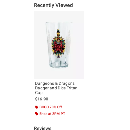
Recently Viewed
Dungeons & Dragons
Dagger and Dice Tritan
Cup
$16.90
BOGO 70% Off
Ends at 2PM PT