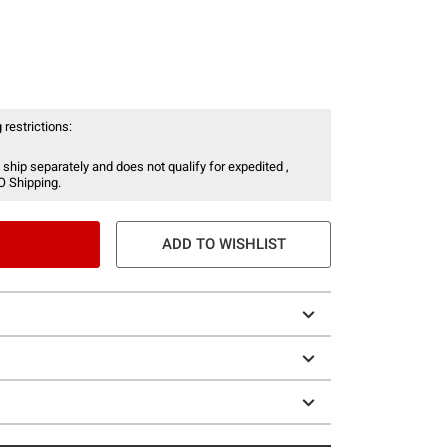
 restrictions:
 ship separately and does not qualify for expedited ,
O Shipping.
ADD TO WISHLIST