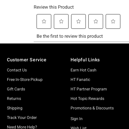
Footer
Customer Service
Helpful Links
Contact Us
Earn Hot Cash
Free In-Store Pickup
HT Fanatic
Gift Cards
HT Partner Program
Returns
Hot Topic Rewards
Shipping
Promotions & Discounts
Track Your Order
Sign In
Need More Help?
Wish List