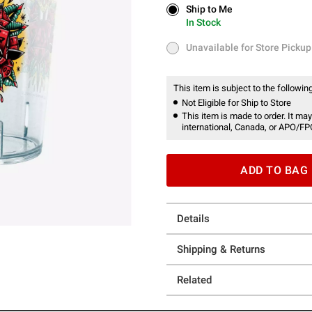
Ship to Me
Ship to Me
In Stock
In Stock
Unavailable for Store Pickup
Unavailable for Store Pickup
This item is subject to the following
Not Eligible for Ship to Store
This item is made to order. It may
international, Canada, or APO/FP
ADD TO BAG
Details
Shipping & Returns
Related