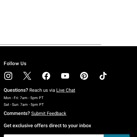
Follow Us
Questions?
Reach us via
Live Chat
Monday To Friday: 7 AM To 5 PM Pacific Time
Mon - Fri: 7am - 5pm PT
Saturday To Sunday: 7 AM To 5 PM Pacific Time
Sat - Sun: 7am - 5pm PT
Comments?
Submit Feedback
Get exclusive offers direct to your inbox