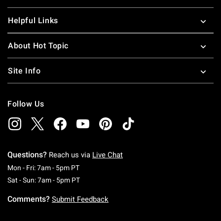
Helpful Links
About Hot Topic
Site Info
Follow Us
Questions?
Reach us via
Live Chat
Monday To Friday: 7 AM To 5 PM Pacific Time
Mon - Fri: 7am - 5pm PT
Saturday To Sunday: 7 AM To 5 PM Pacific Ti
Sat - Sun: 7am - 5pm PT
Comments?
Submit Feedback