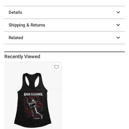
Details
Shipping & Returns
Related
Recently Viewed