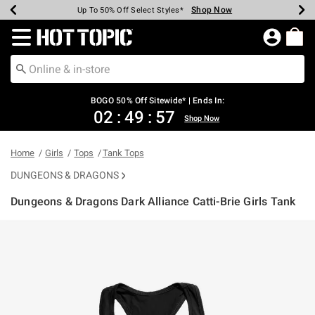
Shop Now
Shop Now
Shop Now
Shop Now
Shop Now
Shop Now
Earn Hot Cash Every $40 Spent*
Up To 50% Off Select Styles*
Up To 40% Off Backpacks*
Up To 60% Off Clearance*
Free Shipping Over $75*
Free Pickup In-Store*
Redirect to Hot Topic Home Page
BOGO 50% Off Sitewide* | Ends In:
02
:
49
:
57
Shop Now
Home
Girls
Tops
Tank Tops
DUNGEONS & DRAGONS
Dungeons & Dragons Dark Alliance Catti-Brie Girls Tank
4.5 out of 5 Customer Rating