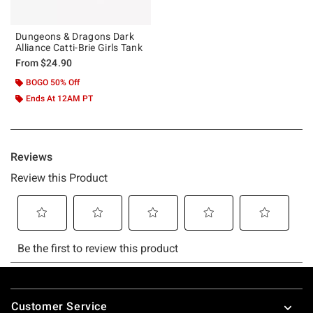
Dungeons & Dragons Dark
Alliance Catti-Brie Girls Tank
From
$24.90
BOGO 50% Off
Ends At 12AM PT
Footer
Customer Service