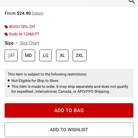
From
$24.90
Details
BOGO 50% Off
Ends At 12AM PT
Size
Size Chart
SM
MD
LG
XL
2XL
This item is subject to the following restrictions:
Not Eligible for Ship to Store
This item is made to order. It may ship separately and does not qualify
for expedited , international, Canada, or APO/FPO Shipping.
ADD TO BAG
ADD TO WISHLIST