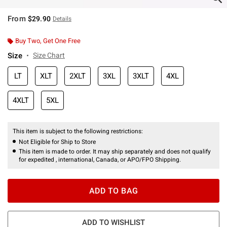
From
$29.90
Details
Buy Two, Get One Free
Size
Size Chart
LT
XLT
2XLT
3XL
3XLT
4XL
4XLT
5XL
This item is subject to the following restrictions:
Not Eligible for Ship to Store
This item is made to order. It may ship separately and does not qualify
for expedited , international, Canada, or APO/FPO Shipping.
ADD TO BAG
ADD TO WISHLIST