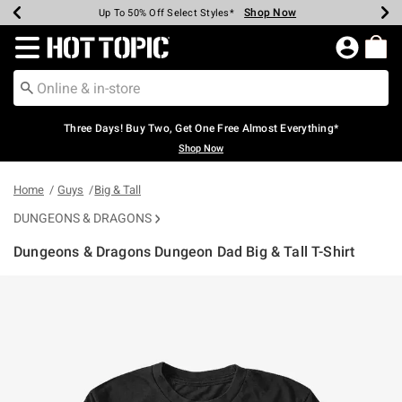
Shop Now
Shop Now
Shop Now
Shop Now
Shop Now
Shop Now
Earn Hot Cash Every $40 Spent*
Up To 50% Off Select Styles*
Up To 40% Off Backpacks*
Up To 60% Off Clearance*
Free Shipping Over $75*
Free Pickup In-Store*
Redirect to Hot Topic Home Page
Three Days! Buy Two, Get One Free Almost Everything*
Shop Now
Home
Guys
Big & Tall
DUNGEONS & DRAGONS
Dungeons & Dragons Dungeon Dad Big & Tall T-Shirt
3.2 out of 5 Customer Rating