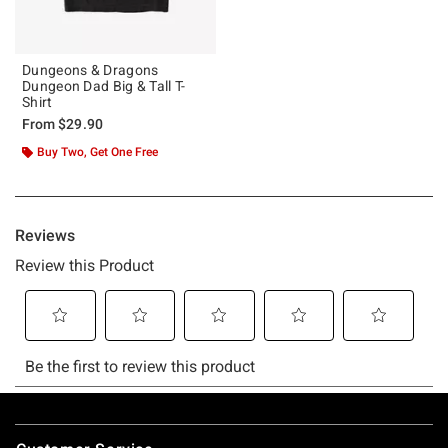
Dungeons & Dragons
Dungeon Dad Big & Tall T-
Shirt
From
$29.90
Buy Two, Get One Free
Footer