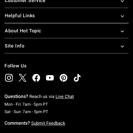
Customer Service
Helpful Links
About Hot Topic
Site Info
Follow Us
Questions?
Reach us via
Live Chat
Monday To Friday: 7 AM To 5 PM Pacific Time
Mon - Fri: 7am - 5pm PT
Saturday To Sunday: 7 AM To 5 PM Pacific Ti
Sat - Sun: 7am - 5pm PT
Comments?
Submit Feedback