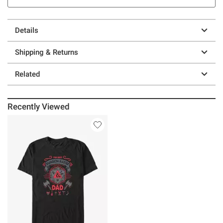
Details
Shipping & Returns
Related
Recently Viewed